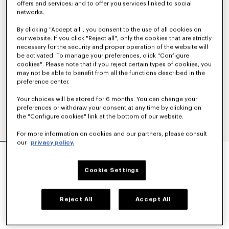
offers and services; and to offer you services linked to social
networks.
By clicking "Accept all", you consent to the use of all cookies on
our website. If you click "Reject all", only the cookies that are strictly
necessary for the security and proper operation of the website will
be activated. To manage your preferences, click "Configure
cookies". Please note that if you reject certain types of cookies, you
may not be able to benefit from all the functions described in the
preference center.
Your choices will be stored for 6 months. You can change your
preferences or withdraw your consent at any time by clicking on
the "Configure cookies" link at the bottom of our website.
For more information on cookies and our partners, please consult
our
privacy policy.
Show
MILITARY JACKET
€ 1,200
Cookie Settings
COLOR :
Navy Blue
Reject All
Accept All
Selected