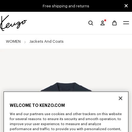
Skip to main content
Skip to footer content
Free shipping and returns
Official
KENZO
website
WOMEN
Jackets And Coats
WELCOME TO KENZO.COM
We and our partners use cookies and other trackers on this website
for several reasons: to ensure its security and smooth operation; to
improve your user experience; to measure and analyze
performance and traffic; to provide you with personalized content,