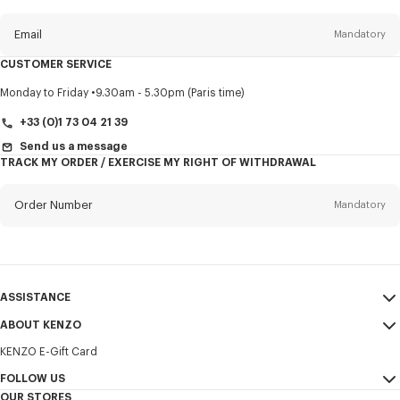
this
newsletter
Email
Mandatory
CUSTOMER SERVICE
Title
Mandatory
Monday to Friday
9.30am - 5.30pm (Paris time)
+33 (0)1 73 04 21 39
Send us a message
TRACK MY ORDER / EXERCISE MY RIGHT OF WITHDRAWAL
First name*
Mandatory
Order Number
Mandatory
Last name*
Mandatory
Email
Mandatory
ASSISTANCE
+30
ABOUT KENZO
My Account
SEND
KENZO E-Gift Card
Size Guide
Sales Terms & Conditions
I would like to receive communications about KENZO products,
FAQ
FOLLOW US
Legal Notice & Terms of Use
services, and events, which may be personalized, particularly on social
OUR STORES
networks and other platforms. Tracking pixels are embedded in emails