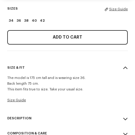
SIZES
Size Guide
34
36
38
40
42
ADD TO CART
SIZE & FIT
The model is 175 cm tall and is wearing size 36.
Back length 75 cm.
This item fits true to size. Take your usual size.
Size Guide
DESCRIPTION
Presented during the Spring/Summer 2026 show, this jacket reinvents a
COMPOSITION & CARE
military classic with a feminine twist. Made from cool wool, the piece is