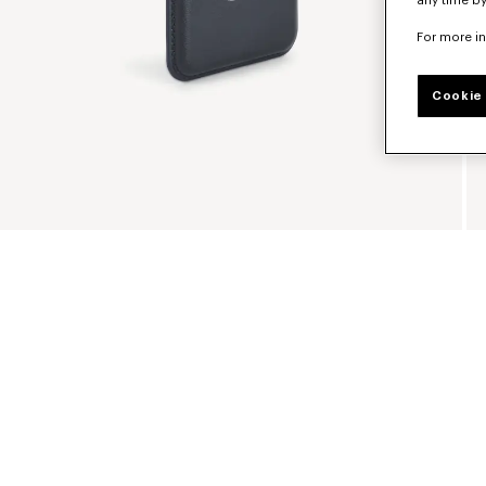
any time by
For more i
Cookie 