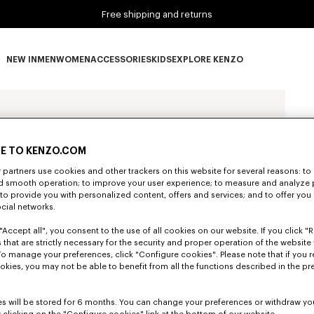
Free shipping and returns
NEW IN
MEN
WOMEN
ACCESSORIES
KIDS
EXPLORE KENZO
NEW IN subcategories
MEN subcategories
WOMEN subcategories
ACCESSORIES subcategories
KIDS subcategories
EXPLORE KENZO subca
E TO KENZO.COM
partners use cookies and other trackers on this website for several reasons: to 
nd smooth operation; to improve your user experience; to measure and analyze
; to provide you with personalized content, offers and services; and to offer you
ocial networks.
"Accept all", you consent to the use of all cookies on our website. If you click "Re
 that are strictly necessary for the security and proper operation of the website 
To manage your preferences, click "Configure cookies". Please note that if you r
okies, you may not be able to benefit from all the functions described in the pr
s will be stored for 6 months. You can change your preferences or withdraw yo