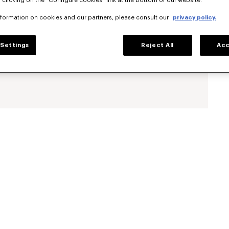
 clicking on the "Configure cookies" link at the bottom of our website.
nformation on cookies and our partners, please consult our
privacy policy.
Settings
Reject All
Acc