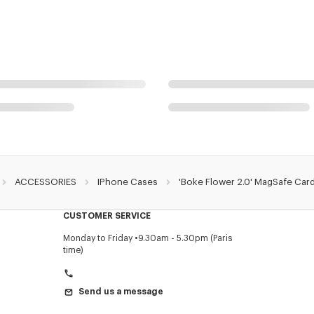
ACCESSORIES
IPhone Cases
'Boke Flower 2.0' MagSafe Car
CUSTOMER SERVICE
Monday to Friday
9.30am - 5.30pm (Paris
time)
Send us a message