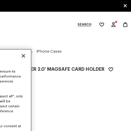
SEARCH
My
wishlist
tegories
ACCESSORIES
IPhone Cases
'BOKE FLOWER 2.0' MAGSAFE CARD HOLDER
ensure its
Ft 35,400
 performance
 services
COLOR :
Black
ject all", only
Selected
will be
eject certain
eference
SIZES
ur consent at
ONE SIZE