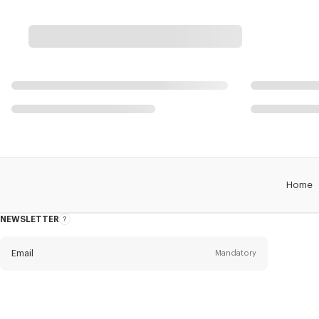
Home
NEWSLETTER
About
this
newsletter
Email
Mandatory
Title
Mandatory
Civility*