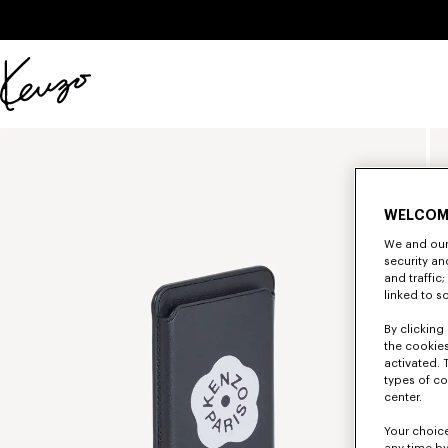
Skip to main content
Skip to footer content
Official
KENZO
website
WELCOM
We and our 
security a
and traffic
linked to s
By clicking 
the cookies
activated. 
types of co
center.
Your choice