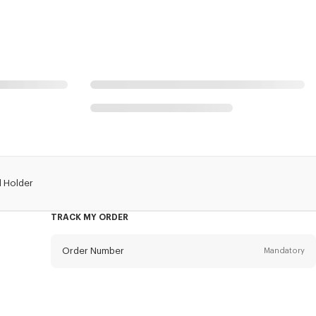
d Holder
TRACK MY ORDER
Order Number
Mandatory
Email
Mandatory