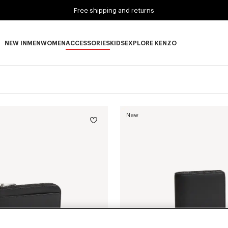
Free shipping and returns
NEW IN
MEN
WOMEN
ACCESSORIES
KIDS
EXPLORE KENZO
NEW IN subcategories
MEN subcategories
WOMEN subcategories
ACCESSORIES subcategories
KIDS subcategories
EXPLORE KENZO subca
New