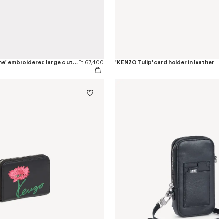
'KENZO Rue Vivienne' embroidered large clutch
Ft 67,400
'KENZO Tulip' card holder in leather