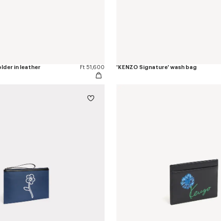
lder in leather
Ft 51,600
'KENZO Signature' wash bag