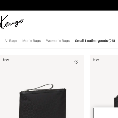
Skip to main content
Skip to footer content
Official
KENZO
website
Small Leathergoods
(26)
All Bags
Men's Bags
Women's Bags
New
New