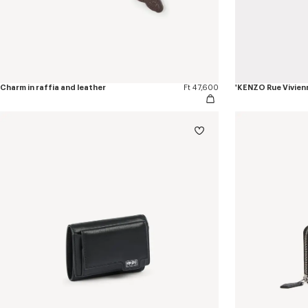
Charm in raffia and leather
Ft 47,600