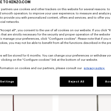
E TO KENZO.COM
partners use cookies and other trackers on this website for several reasons: to 
nd smooth operation; to improve your user experience; to measure and analyze
; to provide you with personalized content, offers and services; and to offer you
ocial networks.
"Accept all", you consent to the use of all cookies on our website. If you click "Re
 that are strictly necessary for the security and proper operation of the website 
To manage your preferences, click "Configure cookies". Please note that if you r
ip card holder in leather
Ft 59,500
'KENZO Double K' fold wallet in leath
okies, you may not be able to benefit from all the functions described in the pr
New
s will be stored for 6 months. You can change your preferences or withdraw yo
 clicking on the "Configure cookies" link at the bottom of our website.
nformation on cookies and our partners, please consult our
privacy policy.
Settings
Reject All
Acc