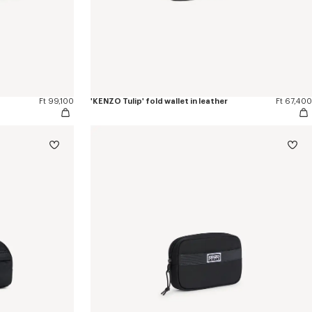
Ft 99,100
'KENZO Tulip' fold wallet in leather
Ft 67,400