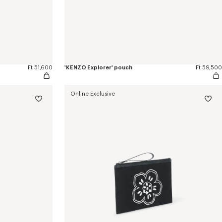
Ft 51,600
'KENZO Explorer' pouch
Ft 59,500
Online Exclusive