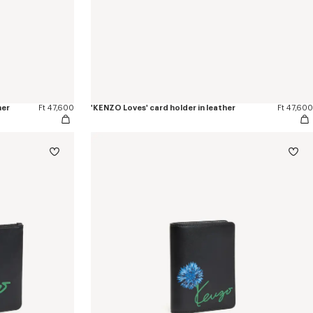
her
Ft 47,600
'KENZO Loves' card holder in leather
Ft 47,600