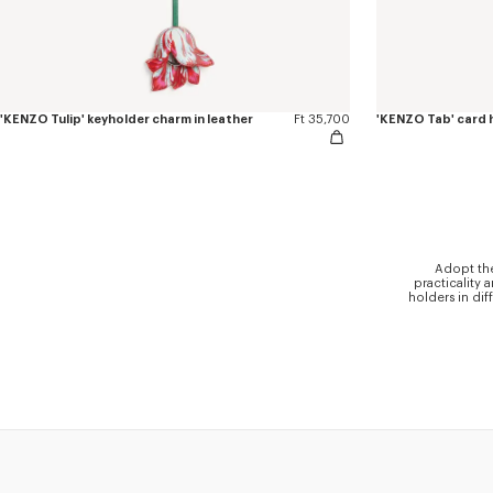
'KENZO Tulip' keyholder charm in leather
Ft 35,700
'KENZO Tab' card h
Adopt the
practicality 
holders in dif