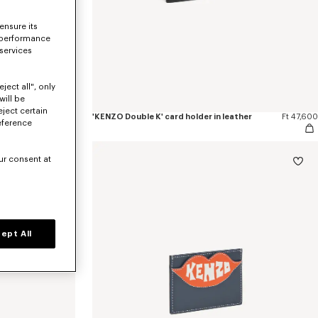
ensure its
 performance
 services
ject all", only
will be
eject certain
er
Ft 67,400
'KENZO Double K' card holder in leather
Ft 47,600
eference
ur consent at
ept All