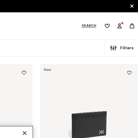
SEARCH
My
wishlist
tegories
Filters
New