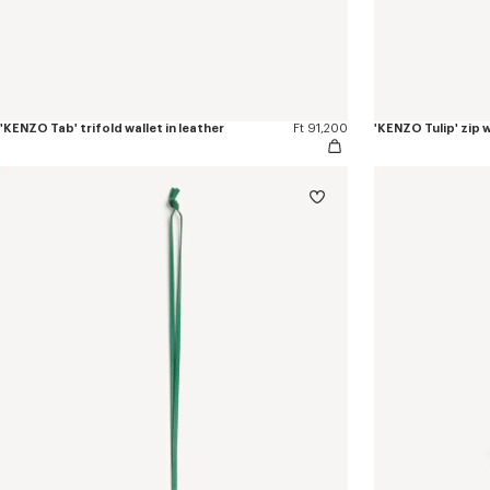
'KENZO Tab' trifold wallet in leather
Ft 91,200
'KENZO Tulip' zip w