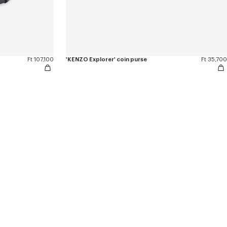
Ft 107,100
'KENZO Explorer' coin purse
Ft 35,700