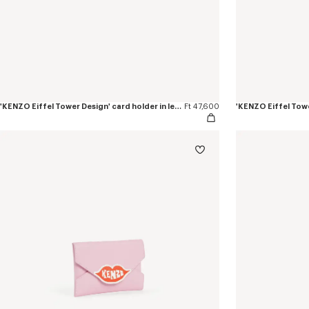
'KENZO Eiffel Tower Design' card holder in leather
Ft 47,600