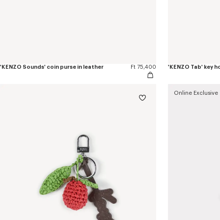
'KENZO Sounds' coin purse in leather
Ft 75,400
'KENZO Tab' key ho
Online Exclusive