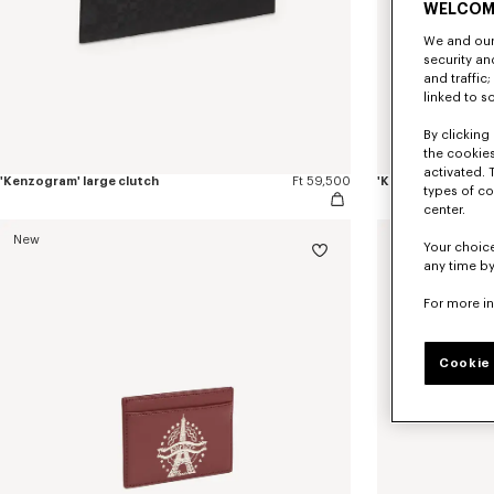
WELCOM
We and our 
security a
and traffic
linked to s
By clicking 
the cookies
activated. 
'Kenzogram' large clutch
Ft 59,500
'KENZO Double K' z
types of co
center.
New
New
Your choice
any time by
For more i
Cookie 