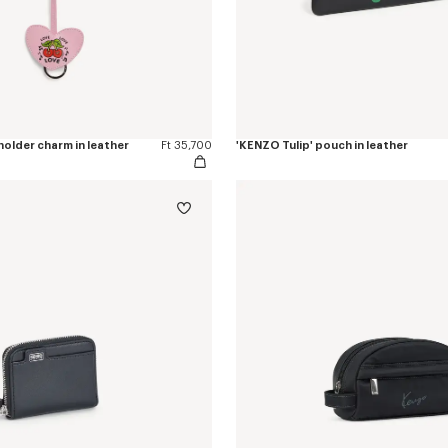
older charm in leather
Ft 35,700
'KENZO Tulip' pouch in leather