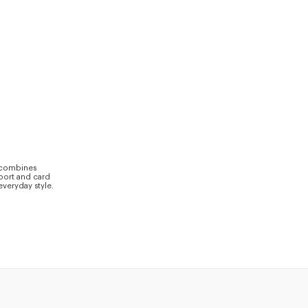
s combines
sport and card
everyday style.