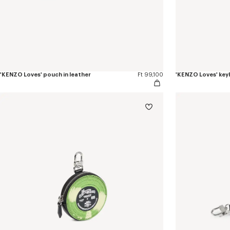
'KENZO Loves' pouch in leather
Ft 99,100
'KENZO Loves' keyh