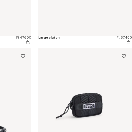
Ft 47,600
Large clutch
Ft 67,400