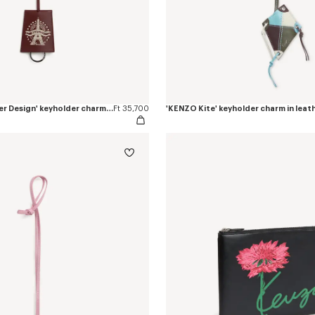
'KENZO Eiffel Tower Design' keyholder charm in leather
Ft 35,700
'KENZO Kite' keyholder charm in leat