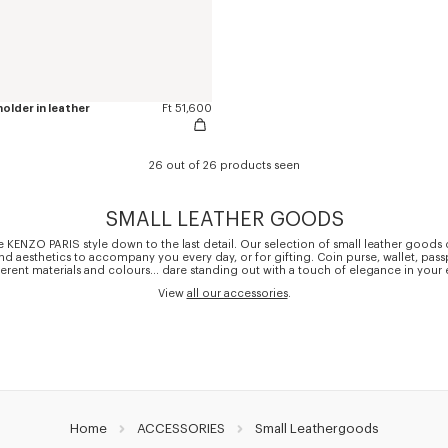
older in leather
Ft 51,600
26 out of 26 products seen
SMALL LEATHER GOODS
 KENZO PARIS style down to the last detail. Our selection of small leather good
and aesthetics to accompany you every day, or for gifting. Coin purse, wallet, pas
ferent materials and colours... dare standing out with a touch of elegance in your 
View
all our accessories
.
Home
ACCESSORIES
Small Leathergoods