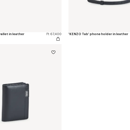
allet in leather
Ft 67,400
'KENZO Tab' phone holder in leather