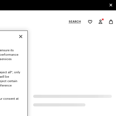
SEARCH
My
wishlist
tegories
ensure its
 performance
 services
ject all", only
will be
eject certain
eference
ur consent at