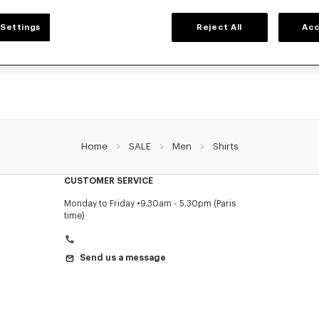
MEN'S SHIRTS
Settings
Reject All
Acc
's shirts for men, designed by Nigo, at reduced prices for a limited time only. In
denim, or kimono-inspired, explore the selection of shirts.
Home
SALE
Men
Shirts
CUSTOMER SERVICE
Monday to Friday
9.30am - 5.30pm (Paris
time)
Send us a message