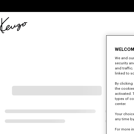
Skip to main content
Skip to footer content
Official
KENZO
website
WELCOM
We and our 
security a
and traffic
linked to s
By clicking 
the cookies
activated. 
types of co
center.
Your choice
any time by
For more i