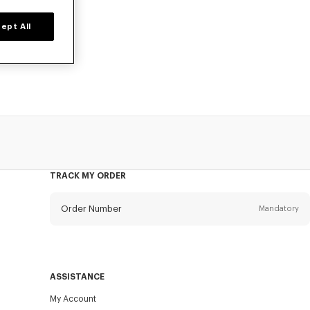
ept All
 poplin cotton,
TRACK MY ORDER
Order Number
Mandatory
Email
Mandatory
ASSISTANCE
My Account
SEND