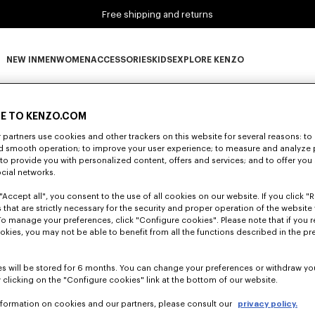
Free shipping and returns
NEW IN
MEN
WOMEN
ACCESSORIES
KIDS
EXPLORE KENZO
0 RESULTS FOR “NULL”
NEW IN subcategories
MEN subcategories
WOMEN subcategories
ACCESSORIES subcategories
KIDS subcategories
EXPLORE KENZO subca
E TO KENZO.COM
partners use cookies and other trackers on this website for several reasons: to 
nd smooth operation; to improve your user experience; to measure and analyze
Unfortunately, your search yield to no results.
; to provide you with personalized content, offers and services; and to offer you
ocial networks.
"Accept all", you consent to the use of all cookies on our website. If you click "Re
 that are strictly necessary for the security and proper operation of the website 
To manage your preferences, click "Configure cookies". Please note that if you r
okies, you may not be able to benefit from all the functions described in the pr
s will be stored for 6 months. You can change your preferences or withdraw yo
 clicking on the "Configure cookies" link at the bottom of our website.
nformation on cookies and our partners, please consult our
privacy policy.