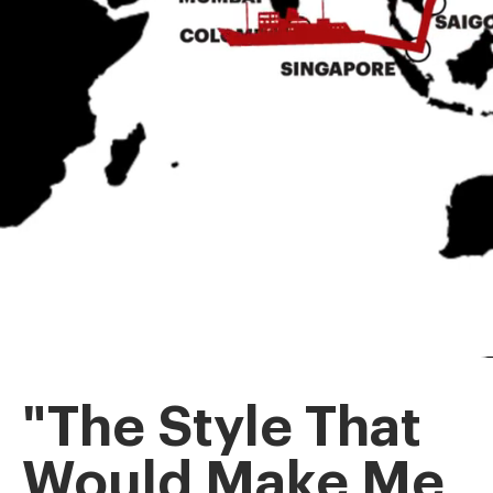
"The Style That
Would Make Me