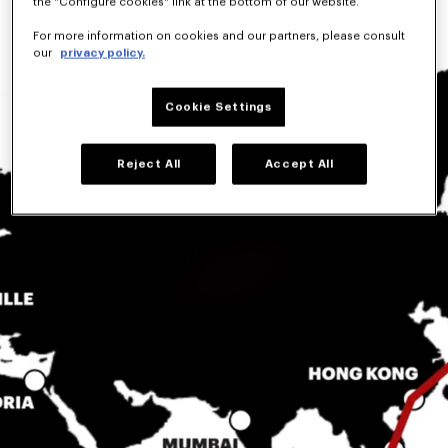
the "Configure cookies" link at the bottom of our website.
For more information on cookies and our partners, please consult
our
privacy policy.
Cookie Settings
Reject All
Accept All