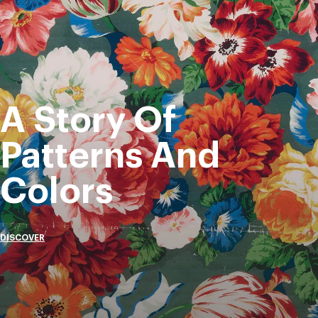
A Story Of
Patterns And
Colors
DISCOVER