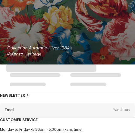
NEWSLETTER
About
this
newsletter
Email
Mandatory
CUSTOMER SERVICE
Title
Mandatory
Monday to Friday
9.30am - 5.30pm (Paris time)