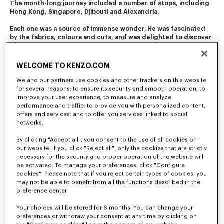
The month-long journey included a number of stops, including 
Hong Kong, Singapore, Djibouti and Alexandria. 
Each one was a source of immense wonder. He was fascinated 
by the fabrics, colours and cuts, and was delighted to discover 
the diverse folk costumes. 
This journey of initiation still resonates in the company's 
WELCOME TO KENZO.COM
creations today.
We and our partners use cookies and other trackers on this website
for several reasons: to ensure its security and smooth operation; to
improve your user experience; to measure and analyze
performance and traffic; to provide you with personalized content,
offers and services; and to offer you services linked to social
networks.
By clicking "Accept all", you consent to the use of all cookies on
our website. If you click "Reject all", only the cookies that are strictly
necessary for the security and proper operation of the website will
be activated. To manage your preferences, click "Configure
cookies". Please note that if you reject certain types of cookies, you
may not be able to benefit from all the functions described in the
preference center.
Your choices will be stored for 6 months. You can change your
preferences or withdraw your consent at any time by clicking on