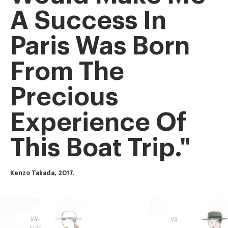
A Success In
Paris Was Born
From The
Precious
Experience Of
This Boat Trip."
Kenzo Takada, 2017.