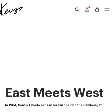
Skip to main content
Skip to footer content
Official
KENZO
website
East Meets West
In 1964, Kenzo Takada set sail for Europe on "The Cambodge".  