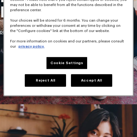
may not be able to benefit from all the functions described in the
New Collection
preference center.
Your choices will be stored for 6 months. You can change your
preferences or withdraw your consent at any time by clicking on
the "Configure cookies" link at the bottom of our website.
DISCOVER
For more information on cookies and our partners, please consult
our
privacy policy.
Cookie Settings
Reject All
Accept All