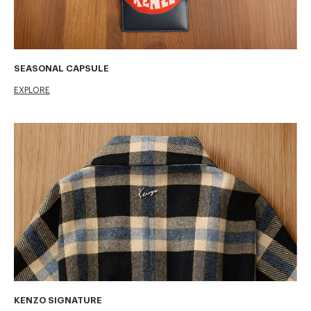
SEASONAL CAPSULE
EXPLORE
KENZO SIGNATURE