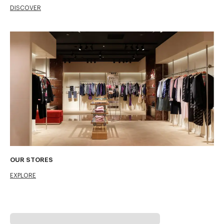
DISCOVER
OUR STORES
EXPLORE