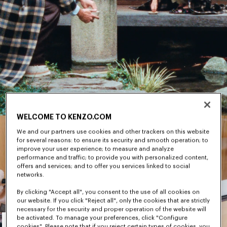
WELCOME TO KENZO.COM
We and our partners use cookies and other trackers on this website
for several reasons: to ensure its security and smooth operation; to
improve your user experience; to measure and analyze
performance and traffic; to provide you with personalized content,
offers and services; and to offer you services linked to social
networks.
By clicking "Accept all", you consent to the use of all cookies on
our website. If you click "Reject all", only the cookies that are strictly
necessary for the security and proper operation of the website will
Men's
be activated. To manage your preferences, click "Configure
cookies". Please note that if you reject certain types of cookies, you