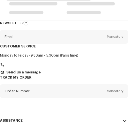
NEWSLETTER
About
this
newsletter
Email
Mandatory
CUSTOMER SERVICE
Title
Mandatory
Monday to Friday
9.30am - 5.30pm (Paris time)
Send us a message
TRACK MY ORDER
First name*
Mandatory
Order Number
Mandatory
Last name*
Mandatory
Email
Mandatory
ASSISTANCE
+36