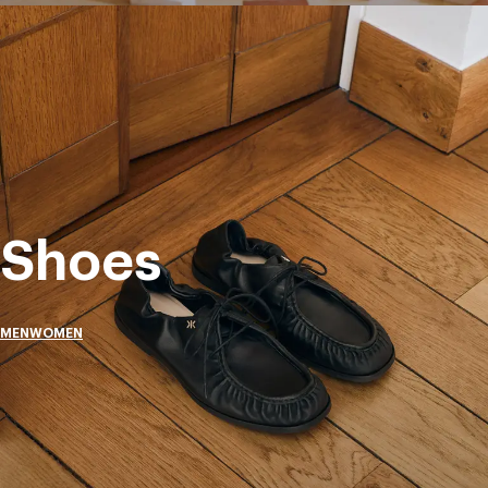
Shoes
MEN
WOMEN