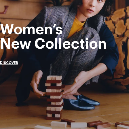
Women’s
New Collection
DISCOVER