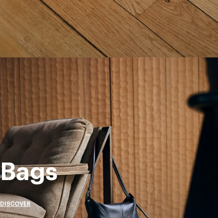
Bags
DISCOVER