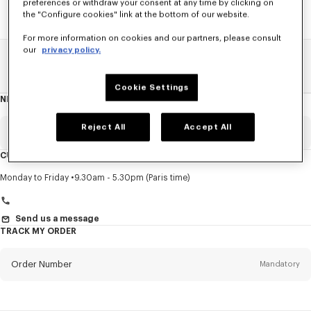
preferences or withdraw your consent at any time by clicking on
the "Configure cookies" link at the bottom of our website.
For more information on cookies and our partners, please consult
our
privacy policy.
Home
SALE
Accessories
Women's Shoes
Cookie Settings
NEWSLETTER
About
this
newsletter
Reject All
Accept All
Email
Mandatory
CUSTOMER SERVICE
Title
Mandatory
Monday to Friday
9.30am - 5.30pm (Paris time)
Send us a message
TRACK MY ORDER
First name*
Mandatory
Order Number
Mandatory
Last name*
Mandatory