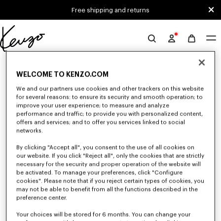
Skip to main content
Skip to footer content
Free shipping and returns
Official
KENZO
0 RESULTS FOR “NULL”
website
WELCOME TO KENZO.COM
We and our partners use cookies and other trackers on this website
for several reasons: to ensure its security and smooth operation; to
Unfortunately, your search yield to no results.
improve your user experience; to measure and analyze
performance and traffic; to provide you with personalized content,
offers and services; and to offer you services linked to social
networks.
By clicking "Accept all", you consent to the use of all cookies on
our website. If you click "Reject all", only the cookies that are strictly
necessary for the security and proper operation of the website will
be activated. To manage your preferences, click "Configure
WOMEN'S SHOES
cookies". Please note that if you reject certain types of cookies, you
Discover our collection of sneakers, shoes, ankle boots, derbies, and
may not be able to benefit from all the functions described in the
iconic leather mules KENZO for women, designed by Nigo, at reduced
preference center.
prices for a limited time only.
Your choices will be stored for 6 months. You can change your