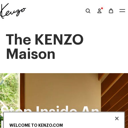
Skip to main content
Skip to footer content
Official
KENZO
website
The KENZO
Maison
Step Inside An
Exclusive
WELCOME TO KENZO.COM