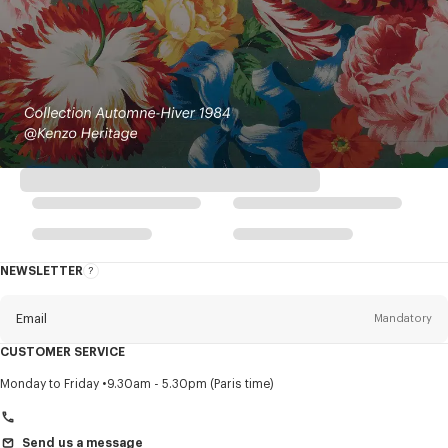
NEWSLETTER
About
this
newsletter
Email
Mandatory
CUSTOMER SERVICE
Title
Mandatory
Monday to Friday
9.30am - 5.30pm (Paris time)
Send us a message