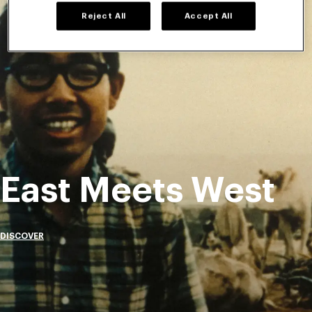
Reject All
Accept All
East Meets West
DISCOVER