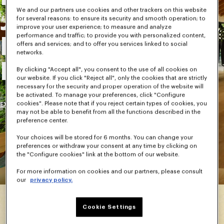
We and our partners use cookies and other trackers on this website
Journey Into
for several reasons: to ensure its security and smooth operation; to
improve your user experience; to measure and analyze
performance and traffic; to provide you with personalized content,
Kenzo Takada's
offers and services; and to offer you services linked to social
networks.
House
By clicking "Accept all", you consent to the use of all cookies on
our website. If you click "Reject all", only the cookies that are strictly
necessary for the security and proper operation of the website will
be activated. To manage your preferences, click "Configure
cookies". Please note that if you reject certain types of cookies, you
EXPLORE
may not be able to benefit from all the functions described in the
preference center.
Your choices will be stored for 6 months. You can change your
preferences or withdraw your consent at any time by clicking on
the "Configure cookies" link at the bottom of our website.
For more information on cookies and our partners, please consult
our
privacy policy.
Cookie Settings