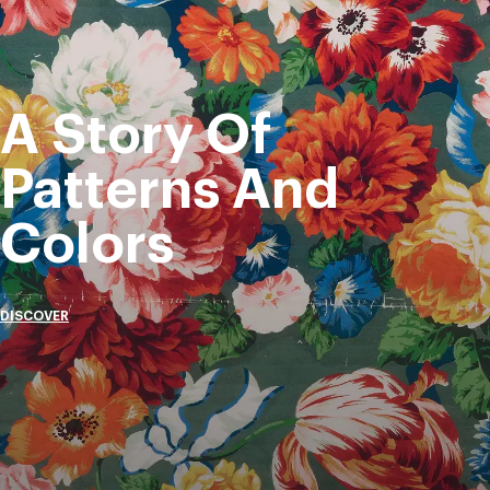
A Story Of
Patterns And
Colors
DISCOVER