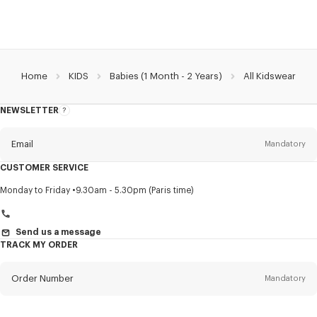
Home
KIDS
Babies (1 Month - 2 Years)
All Kidswear
NEWSLETTER
About
this
newsletter
Email
Mandatory
CUSTOMER SERVICE
Title
Mandatory
Monday to Friday
9.30am - 5.30pm (Paris time)
Send us a message
TRACK MY ORDER
First name*
Mandatory
Order Number
Mandatory
Last name*
Mandatory