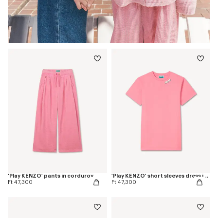
'Play KENZO' pants in corduroy
'Play KENZO' short sleeves dress in cotton
Ft 47,300
Ft 47,300