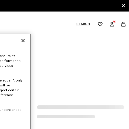
SEARCH
My
wishlist
tegories
ensure its
 performance
 services
ject all", only
will be
eject certain
eference
ur consent at