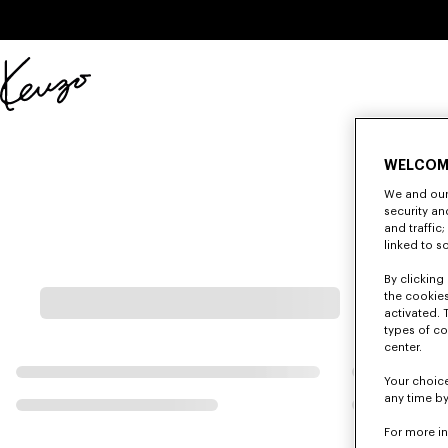
Skip to main content
Skip to footer content
Official
KENZO
website
WELCOM
We and our 
security a
and traffic
linked to s
By clicking 
the cookies
activated. 
types of co
center.
Your choice
any time by
For more i