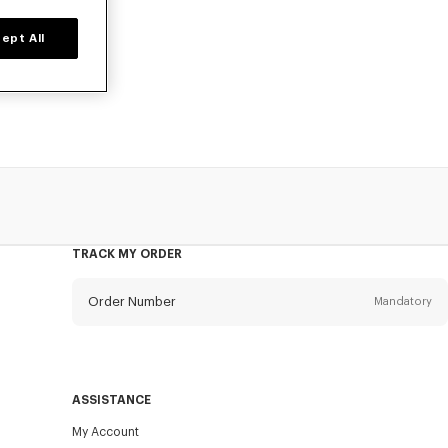
ept All
o, available at
TRACK MY ORDER
Order Number
Mandatory
Email
Mandatory
ASSISTANCE
My Account
SEND