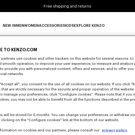
Free shipping and returns
NEW IN
MEN
WOMEN
ACCESSORIES
KIDS
EXPLORE KENZO
0 RESULTS FOR “NULL”
NEW IN subcategories
MEN subcategories
WOMEN subcategories
ACCESSORIES subcategories
KIDS subcategories
EXPLORE KENZO subca
E TO KENZO.COM
partners use cookies and other trackers on this website for several reasons: to 
nd smooth operation; to improve your user experience; to measure and analyze
Unfortunately, your search yield to no results.
; to provide you with personalized content, offers and services; and to offer you
ocial networks.
"Accept all", you consent to the use of all cookies on our website. If you click "Re
 that are strictly necessary for the security and proper operation of the website 
To manage your preferences, click "Configure cookies". Please note that if you r
okies, you may not be able to benefit from all the functions described in the pr
s will be stored for 6 months. You can change your preferences or withdraw yo
 clicking on the "Configure cookies" link at the bottom of our website.
nformation on cookies and our partners, please consult our
privacy policy.