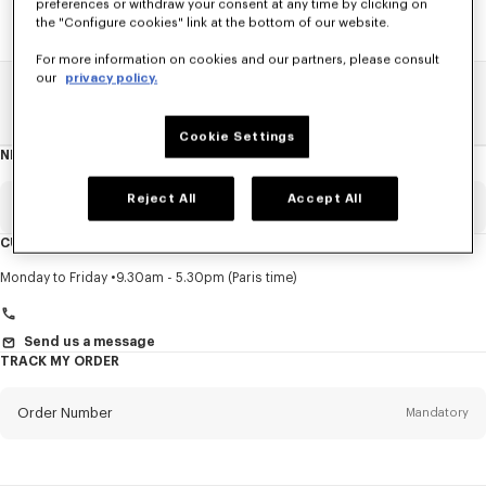
preferences or withdraw your consent at any time by clicking on
the "Configure cookies" link at the bottom of our website.
For more information on cookies and our partners, please consult
our
privacy policy.
Home
SALE
Women
Dresses And Skirts
Cookie Settings
NEWSLETTER
About
this
newsletter
Reject All
Accept All
Email
Mandatory
CUSTOMER SERVICE
Title
Mandatory
Monday to Friday
9.30am - 5.30pm (Paris time)
Send us a message
TRACK MY ORDER
First name*
Mandatory
Order Number
Mandatory
Last name*
Mandatory