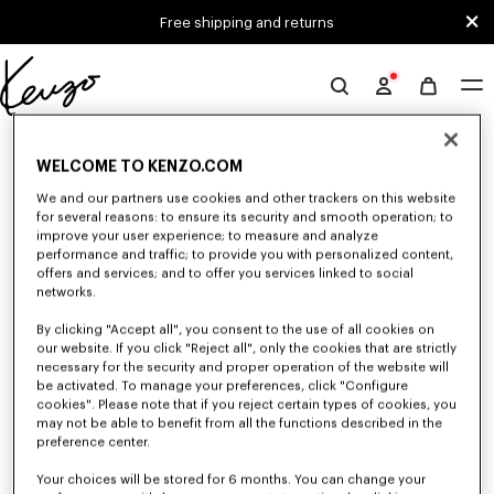
Skip to main content
Skip to footer content
Free shipping and returns
Official
KENZO
0 RESULTS FOR “NULL”
website
WELCOME TO KENZO.COM
We and our partners use cookies and other trackers on this website
for several reasons: to ensure its security and smooth operation; to
Unfortunately, your search yield to no results.
improve your user experience; to measure and analyze
performance and traffic; to provide you with personalized content,
offers and services; and to offer you services linked to social
networks.
By clicking "Accept all", you consent to the use of all cookies on
our website. If you click "Reject all", only the cookies that are strictly
necessary for the security and proper operation of the website will
be activated. To manage your preferences, click "Configure
WOMEN'S DRESSES AND SKIRTS
cookies". Please note that if you reject certain types of cookies, you
Discover KENZO's dresses and skirts for women, designed by Nigo, at
may not be able to benefit from all the functions described in the
reduced prices for a limited time only. Combining elegance and
preference center.
originality, KENZO dresses and skirts give you a modern look.
Your choices will be stored for 6 months. You can change your