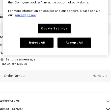
the "Configure cookies" link at the bottom of our website.
Home
New T-Shirts
For more information on cookies and our partners, please consult
our
privacy policy.
NEWSLETTER
About
this
newsletter
Email
Cookie Settings
Mandatory
CUSTOMER SERVICE
Reject All
Accept All
Title
Mandatory
Monday to Friday
9.30am - 5.30pm (Paris time)
Send us a message
TRACK MY ORDER
First name*
Mandatory
Order Number
Mandatory
Last name*
Mandatory
Email
Mandatory
ASSISTANCE
+36
ABOUT KENZO
My Account
SEND