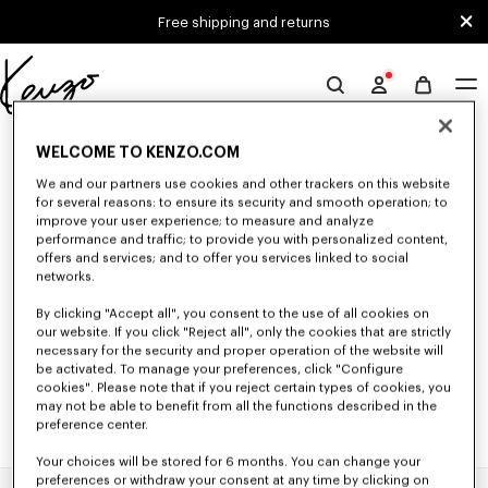
Skip to main content
Skip to footer content
Free shipping and returns
Official
KENZO
0 RESULTS FOR “NULL”
website
WELCOME TO KENZO.COM
We and our partners use cookies and other trackers on this website
for several reasons: to ensure its security and smooth operation; to
Unfortunately, your search yield to no results.
improve your user experience; to measure and analyze
performance and traffic; to provide you with personalized content,
offers and services; and to offer you services linked to social
networks.
By clicking "Accept all", you consent to the use of all cookies on
our website. If you click "Reject all", only the cookies that are strictly
necessary for the security and proper operation of the website will
be activated. To manage your preferences, click "Configure
cookies". Please note that if you reject certain types of cookies, you
may not be able to benefit from all the functions described in the
preference center.
Your choices will be stored for 6 months. You can change your
preferences or withdraw your consent at any time by clicking on