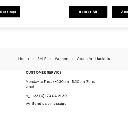
WOMEN'S JACKETS AND COATS
Settings
Reject All
Acc
O's jackets and coats for women, designed by Nigo, at reduced prices for a limi
ets, wool coats, parkas, bombers, windbreakers, explore the selection of outerwe
Home
SALE
Women
Coats And Jackets
CUSTOMER SERVICE
Monday to Friday
9.30am - 5.30pm (Paris
time)
+33 (0)1 73 04 21 39
Send us a message