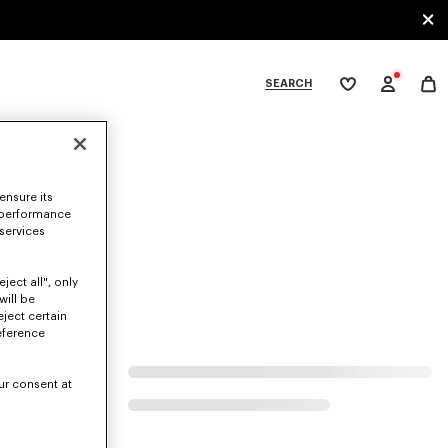
SEARCH
My
wishlist
tegories
ensure its
 performance
 services
ject all", only
will be
eject certain
eference
ur consent at