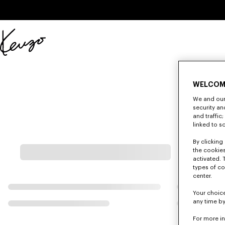
Skip to main content
Skip to footer content
Official
KENZO
website
WELCOM
We and our 
security a
and traffic
linked to s
By clicking 
the cookies
activated. 
types of co
center.
Your choice
any time by
For more i