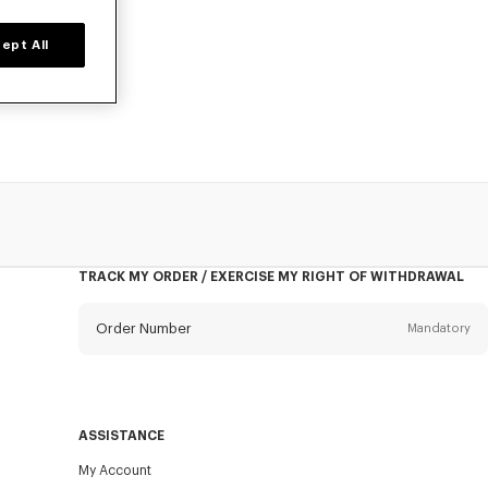
ept All
ted time only.
ar pieces now.
TRACK MY ORDER / EXERCISE MY RIGHT OF WITHDRAWAL
Order Number
Mandatory
Email
Mandatory
ASSISTANCE
My Account
SEND