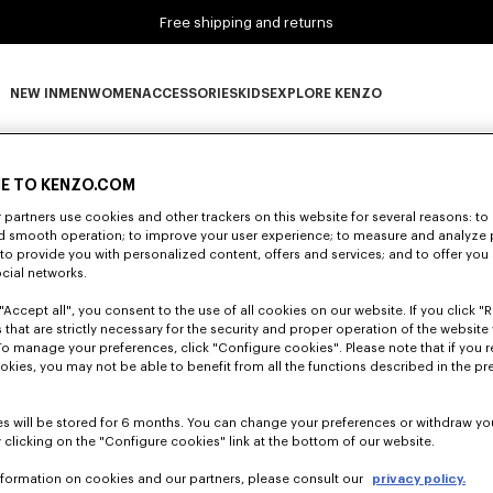
Free shipping and returns
NEW IN
MEN
WOMEN
ACCESSORIES
KIDS
EXPLORE KENZO
0 RESULTS FOR “NULL”
NEW IN subcategories
MEN subcategories
WOMEN subcategories
ACCESSORIES subcategories
KIDS subcategories
EXPLORE KENZO subca
E TO KENZO.COM
partners use cookies and other trackers on this website for several reasons: to 
Unfortunately, your search yield to no results.
nd smooth operation; to improve your user experience; to measure and analyze
; to provide you with personalized content, offers and services; and to offer you
ocial networks.
"Accept all", you consent to the use of all cookies on our website. If you click "Re
 that are strictly necessary for the security and proper operation of the website 
To manage your preferences, click "Configure cookies". Please note that if you r
okies, you may not be able to benefit from all the functions described in the pr
s will be stored for 6 months. You can change your preferences or withdraw yo
 clicking on the "Configure cookies" link at the bottom of our website.
nformation on cookies and our partners, please consult our
privacy policy.