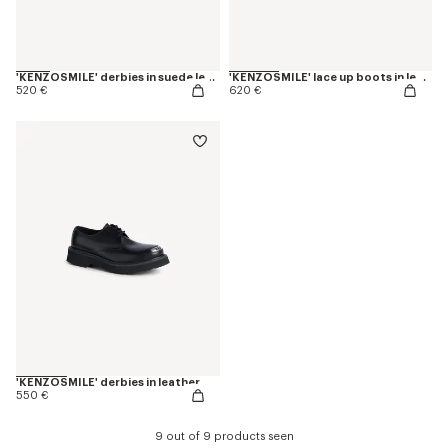
'KENZOSMILE' derbies in suede leather
'KENZOSMILE' lace up boots in leather
520 €
620 €
'KENZOSMILE' derbies in leather
550 €
9 out of 9 products seen