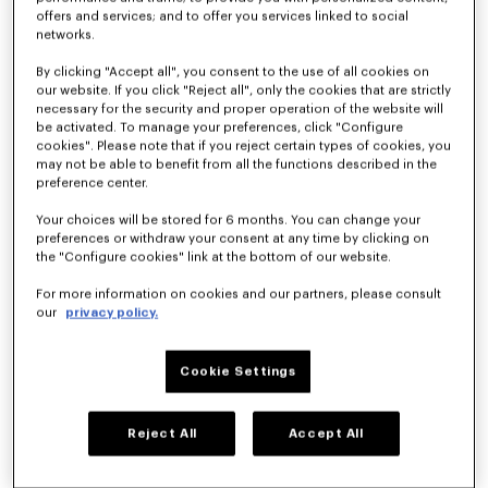
offers and services; and to offer you services linked to social
networks.
'KENZO Citygram' derbies in leather
'KENZO Citygram' loafers in suede leather
By clicking "Accept all", you consent to the use of all cookies on
490 €
490 €
our website. If you click "Reject all", only the cookies that are strictly
necessary for the security and proper operation of the website will
be activated. To manage your preferences, click "Configure
New
cookies". Please note that if you reject certain types of cookies, you
may not be able to benefit from all the functions described in the
preference center.
Your choices will be stored for 6 months. You can change your
preferences or withdraw your consent at any time by clicking on
the "Configure cookies" link at the bottom of our website.
For more information on cookies and our partners, please consult
our
privacy policy.
Cookie Settings
'KENZO Citygram' loafers in leather
'KENZO Ballet' derbies in leather
490 €
420 €
Reject All
Accept All