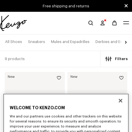
Skip to main content
Skip to footer content
Free shipping and returns
Official
KENZO
website
All Shoes
Sneakers
Mules and Espadrilles
Derbies and Boots
9 products
Filters
New
New
WELCOME TO KENZO.COM
We and our partners use cookies and other trackers on this website
for several reasons: to ensure its security and smooth operation; to
improve your user experience; to measure and analyze
performance and traffic; to provide you with personalized content,