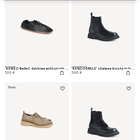
'KENZO Ballet' derbies with studs in leather
'KENZOSMILE' chelsea boots in leather
520 €
590 €
New