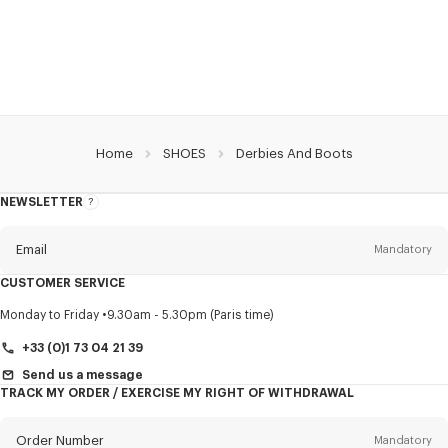
Home
SHOES
Derbies And Boots
NEWSLETTER
About
this
newsletter
Email
Mandatory
CUSTOMER SERVICE
Title
Mandatory
Monday to Friday
9.30am - 5.30pm (Paris time)
+33 (0)1 73 04 21 39
Send us a message
TRACK MY ORDER / EXERCISE MY RIGHT OF WITHDRAWAL
First name*
Mandatory
Order Number
Mandatory