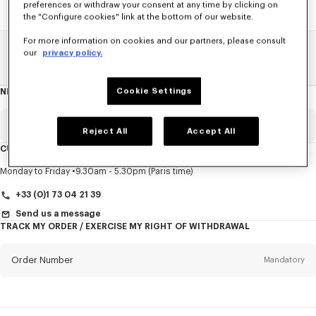
preferences or withdraw your consent at any time by clicking on
the "Configure cookies" link at the bottom of our website.
For more information on cookies and our partners, please consult
our
privacy policy.
Home
SALE
Accessories
Caps And Beanies
Cookie Settings
NEWSLETTER
About
this
newsletter
Email
Mandatory
Reject All
Accept All
CUSTOMER SERVICE
Title
Mandatory
Monday to Friday
9.30am - 5.30pm (Paris time)
+33 (0)1 73 04 21 39
Send us a message
TRACK MY ORDER / EXERCISE MY RIGHT OF WITHDRAWAL
First name*
Mandatory
Order Number
Mandatory
Last name*
Mandatory
Email
Mandatory