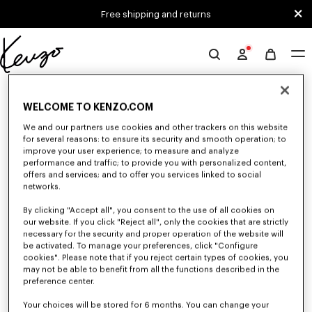
Skip to main content
Skip to footer content
Free shipping and returns
Official
KENZO
0 RESULTS FOR “NULL”
website
WELCOME TO KENZO.COM
We and our partners use cookies and other trackers on this website
for several reasons: to ensure its security and smooth operation; to
Unfortunately, your search yield to no results.
improve your user experience; to measure and analyze
performance and traffic; to provide you with personalized content,
offers and services; and to offer you services linked to social
networks.
By clicking "Accept all", you consent to the use of all cookies on
our website. If you click "Reject all", only the cookies that are strictly
necessary for the security and proper operation of the website will
be activated. To manage your preferences, click "Configure
CAPS, BUCKET HATS AND HATS
cookies". Please note that if you reject certain types of cookies, you
Discover our collection of caps, bucket hats, hats, and iconic KENZO
may not be able to benefit from all the functions described in the
beanies, designed by Nigo, at reduced prices for a limited time only.
preference center.
Your choices will be stored for 6 months. You can change your