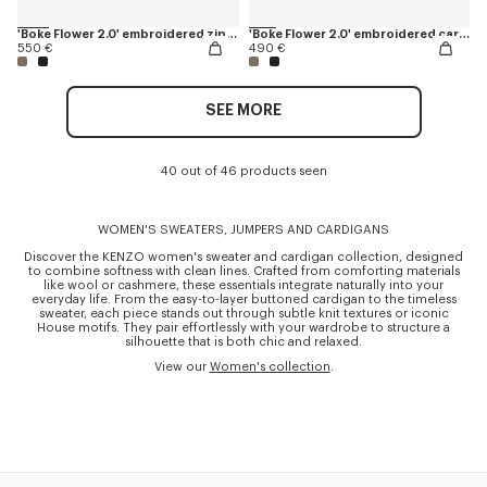
'Boke Flower 2.0' embroidered zip-up hoodie in cotton and wool
'Boke Flower 2.0' embroidered cardigan in cotton and wool
550 €
490 €
SEE MORE
40 out of 46 products seen
WOMEN'S SWEATERS, JUMPERS AND CARDIGANS
Discover the KENZO women's sweater and cardigan collection, designed
to combine softness with clean lines. Crafted from comforting materials
like wool or cashmere, these essentials integrate naturally into your
everyday life. From the easy-to-layer buttoned cardigan to the timeless
sweater, each piece stands out through subtle knit textures or iconic
House motifs. They pair effortlessly with your wardrobe to structure a
silhouette that is both chic and relaxed.
View our
Women's collection
.