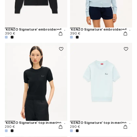
'KENZO Signature' embroidered cardigan in merino wool
'KENZO Signature' embroidered cardigan in merino wool
390 €
390 €
'KENZO Signature' top in merino wool
'KENZO Signature' top in merino wool
290 €
290 €