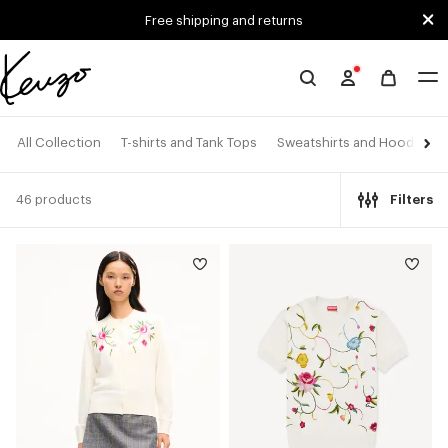
Skip to main content
Skip to footer content
Free shipping and returns
Official
KENZO
website
All Collection
T-shirts and Tank Tops
Sweatshirts and Hoodies
46 products
Filters