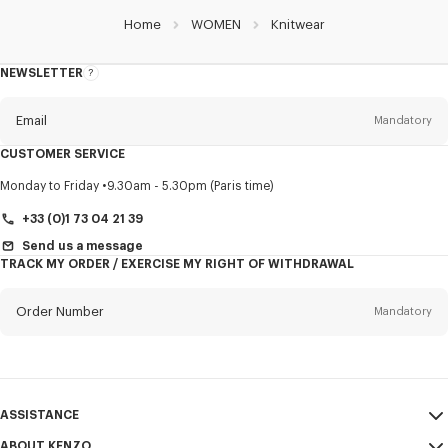
Home
WOMEN
Knitwear
NEWSLETTER
About
this
newsletter
Email
Mandatory
CUSTOMER SERVICE
Title
Mandatory
Monday to Friday
9.30am - 5.30pm (Paris time)
+33 (0)1 73 04 21 39
Send us a message
TRACK MY ORDER / EXERCISE MY RIGHT OF WITHDRAWAL
First name*
Mandatory
Order Number
Mandatory
Last name*
Mandatory
Email
Mandatory
ASSISTANCE
+370
ABOUT KENZO