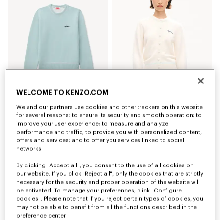
WELCOME TO KENZO.COM
We and our partners use cookies and other trackers on this website
'KENZO Varsity' jumper in cotton wool
'KENZO Varsity' embroidered cardigan in cotton wool
390 €
450 €
for several reasons: to ensure its security and smooth operation; to
improve your user experience; to measure and analyze
performance and traffic; to provide you with personalized content,
New
offers and services; and to offer you services linked to social
networks.
By clicking "Accept all", you consent to the use of all cookies on
our website. If you click "Reject all", only the cookies that are strictly
necessary for the security and proper operation of the website will
be activated. To manage your preferences, click "Configure
cookies". Please note that if you reject certain types of cookies, you
may not be able to benefit from all the functions described in the
preference center.