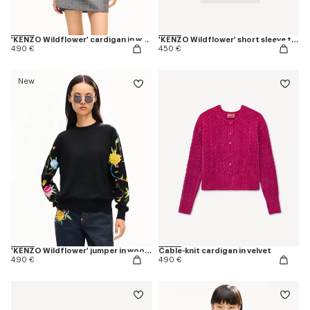
'KENZO Wildflower' cardigan in wool and silk
'KENZO Wildflower' short sleeve top in wool an silk
490 €
450 €
New
'KENZO Wildflower' jumper in wool and silk
Cable-knit cardigan in velvet
490 €
490 €