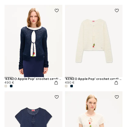
'KENZO Apple Pop' crochet cardigan
'KENZO Apple Pop' crochet cardigan
490 €
490 €