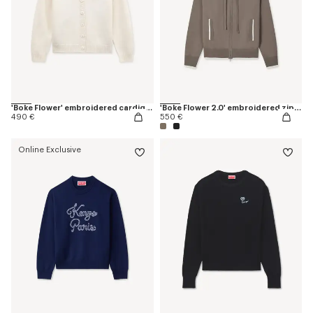
'Boke Flower' embroidered cardigan in wool
'Boke Flower 2.0' embroidered zip-up hoodie in cotton and wool
490 €
550 €
Online Exclusive