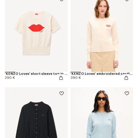
'KENZO Loves' short sleeve top in wool cotton
'KENZO Loves' embroidered cardigan in wool cotton
290 €
390 €