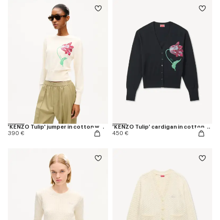
'KENZO Tulip' jumper in cotton wool
'KENZO Tulip' cardigan in cotton wool
390 €
450 €