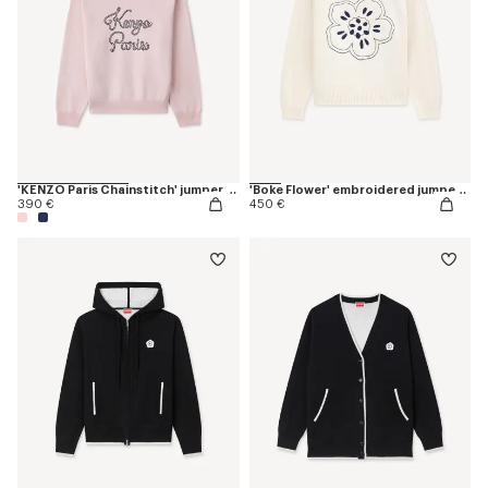
'KENZO Paris Chainstitch' jumper in wool and cotton
'Boke Flower' embroidered jumper in wool
390 €
450 €