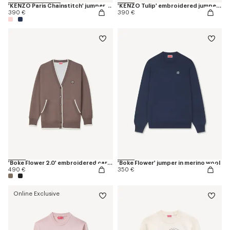
'KENZO Paris Chainstitch' jumper in wool and cotton
'KENZO Tulip' embroidered jumper in spongy cotton
390 €
390 €
'Boke Flower 2.0' embroidered cardigan in cotton and wool
'Boke Flower' jumper in merino wool
490 €
350 €
Online Exclusive