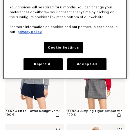
Your choices will be stored for 6 months. You can change your
preferences or withdraw your consent at any time by clicking on
the "Configure cookies" link at the bottom of our website.
'KENZO Varsity' cardigan
'Kenzogram' knitted zip-up cardigan in cotton
450 €
450 €
For more information on cookies and our partners, please consult
our
privacy policy.
New
Cookie Settings
Reject All
Accept All
'KENZO Eiffel Tower Design' varsity cardigan in wool
'KENZO Jumping Tiger' jumper in cotton wool
490 €
450 €