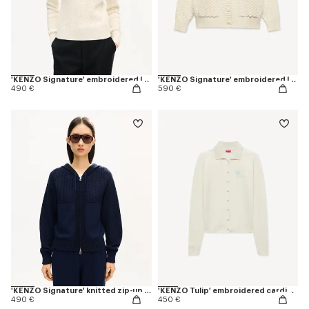
'KENZO Signature' embroidered loose knit jumper in cotton wool
'KENZO Signature' embroidered loose knit cardigan in cotton wool
490 €
590 €
'KENZO Signature' knitted zip-up hoodie in cotton wool
'KENZO Tulip' embroidered cardigan in spongy cotton
490 €
450 €