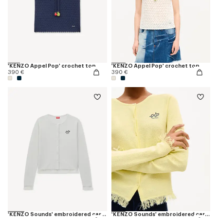
'KENZO Appel Pop' crochet top
'KENZO Appel Pop' crochet top
390 €
390 €
'KENZO Sounds' embroidered cardigan in cotton linen
'KENZO Sounds' embroidered cardigan in cotton linen