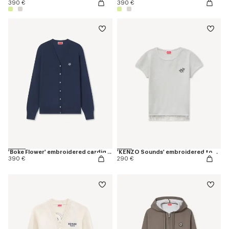
390 €
390 €
'Boke Flower' embroidered cardigan in merino wool
'KENZO Sounds' embroidered top in cotton linen
390 €
290 €