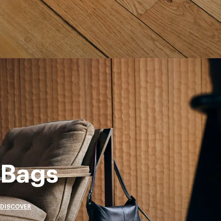
Bags
DISCOVER