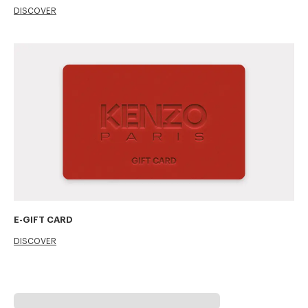
DISCOVER
E-GIFT CARD
DISCOVER