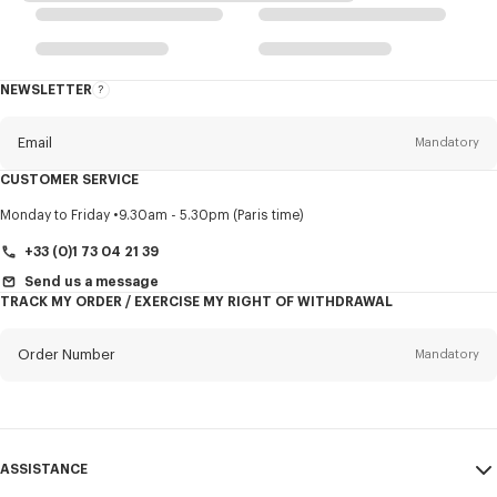
NEWSLETTER
About
this
newsletter
Email
Mandatory
CUSTOMER SERVICE
Title
Mandatory
Monday to Friday
9.30am - 5.30pm (Paris time)
+33 (0)1 73 04 21 39
Send us a message
TRACK MY ORDER / EXERCISE MY RIGHT OF WITHDRAWAL
First name*
Mandatory
Order Number
Mandatory
Last name*
Mandatory
Email
Mandatory
ASSISTANCE
+370