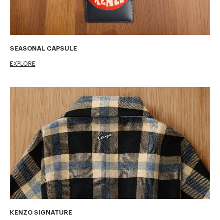
SEASONAL CAPSULE
EXPLORE
KENZO SIGNATURE