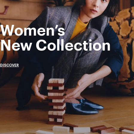
Women’s
New Collection
DISCOVER