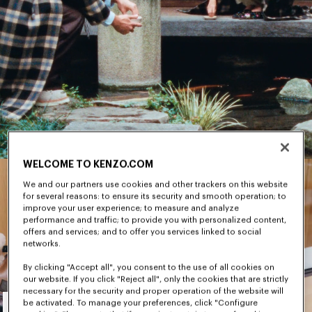
WELCOME TO KENZO.COM
We and our partners use cookies and other trackers on this website
for several reasons: to ensure its security and smooth operation; to
improve your user experience; to measure and analyze
performance and traffic; to provide you with personalized content,
offers and services; and to offer you services linked to social
networks.
By clicking "Accept all", you consent to the use of all cookies on
our website. If you click "Reject all", only the cookies that are strictly
necessary for the security and proper operation of the website will
Men's
be activated. To manage your preferences, click "Configure