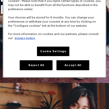
cookies". Please note that if you reject certain types of cookies, you
may not be able to benefit from all the functions described in the
New Collection
preference center.
Your choices will be stored for 6 months. You can change your
preferences or withdraw your consent at any time by clicking on
DISCOVER
the "Configure cookies" link at the bottom of our website.
For more information on cookies and our partners, please consult
our
privacy policy.
Cookie Settings
Reject All
Accept All