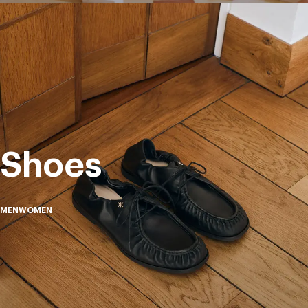
Shoes
MEN
WOMEN