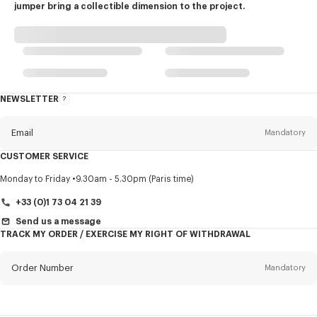
jumper bring a collectible dimension to the project.
NEWSLETTER
About
this
newsletter
Email
Mandatory
CUSTOMER SERVICE
Title
Mandatory
Monday to Friday
9.30am - 5.30pm (Paris time)
+33 (0)1 73 04 21 39
Send us a message
TRACK MY ORDER / EXERCISE MY RIGHT OF WITHDRAWAL
First name*
Mandatory
Order Number
Mandatory
Last name*
Mandatory