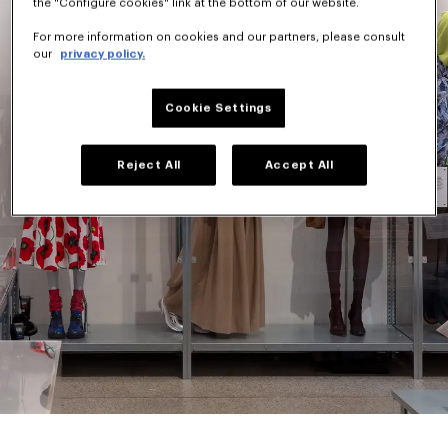
the "Configure cookies" link at the bottom of our website.
For more information on cookies and our partners, please consult
our
privacy policy.
Cookie Settings
Reject All
Accept All