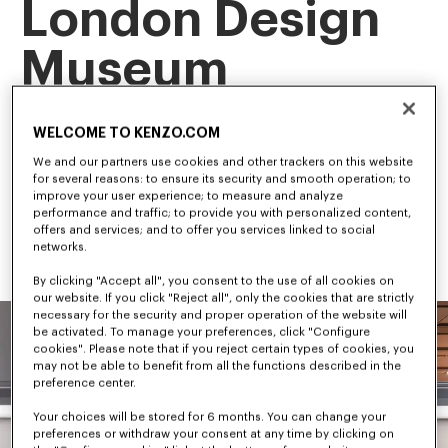
London Design
Museum
This landmark exhibition is the first retrospective of our artistic 
WELCOME TO KENZO.COM
director, NIGO, tracing his career and creative evolution.
Among the first to bridge streetwear and luxury fashion, NIGO 
We and our partners use cookies and other trackers on this website
has shaped some of the most influential trends in 
for several reasons: to ensure its security and smooth operation; to
contemporary culture.
improve your user experience; to measure and analyze
performance and traffic; to provide you with personalized content,
offers and services; and to offer you services linked to social
networks.
By clicking "Accept all", you consent to the use of all cookies on
our website. If you click "Reject all", only the cookies that are strictly
necessary for the security and proper operation of the website will
be activated. To manage your preferences, click "Configure
cookies". Please note that if you reject certain types of cookies, you
may not be able to benefit from all the functions described in the
preference center.
Your choices will be stored for 6 months. You can change your
preferences or withdraw your consent at any time by clicking on