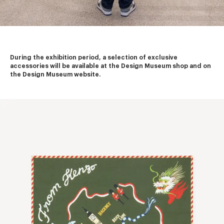
During the exhibition period, a selection of exclusive 
accessories will be available at the Design Museum shop and on 
the Design Museum website.