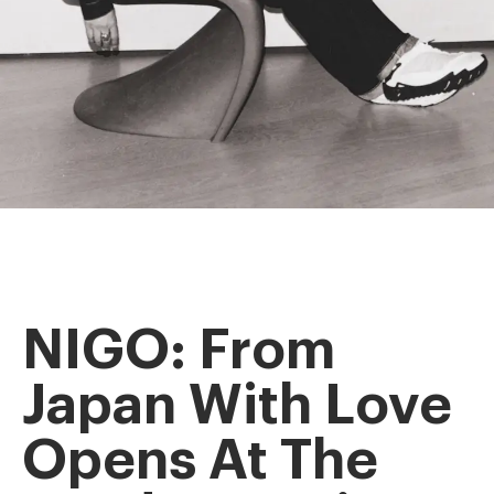
NIGO: From
Japan With Love
Opens At The