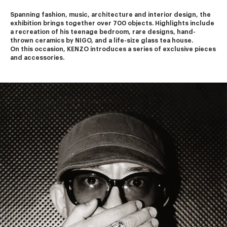
Spanning fashion, music, architecture and interior design, the 
exhibition brings together over 700 objects. Highlights include 
a recreation of his teenage bedroom, rare designs, hand-
thrown ceramics by NIGO, and a life-size glass tea house.
On this occasion, KENZO introduces a series of exclusive pieces 
and accessories.