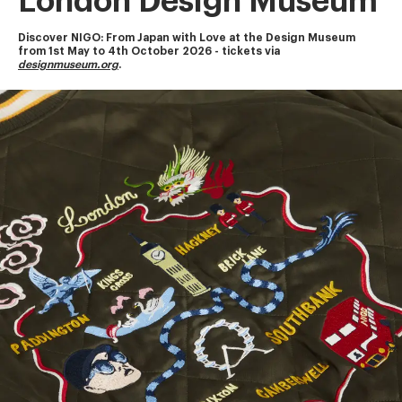
London Design Museum
Discover NIGO: From Japan with Love at the Design Museum
from 1st May to 4th October 2026 - tickets via 
designmuseum.org
.