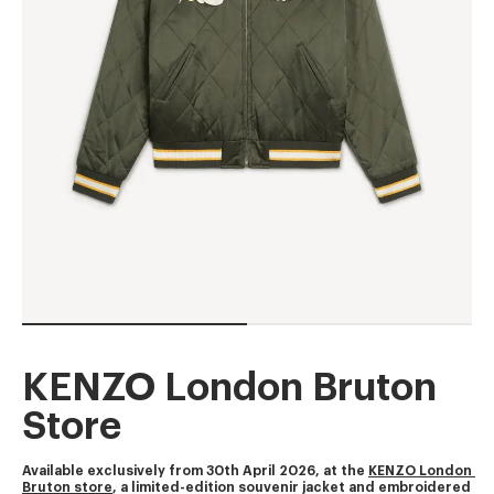
KENZO London Bruton
Store
Available exclusively from 30th April 2026, at the 
KENZO London 
Bruton store
, a limited-edition souvenir jacket and embroidered 