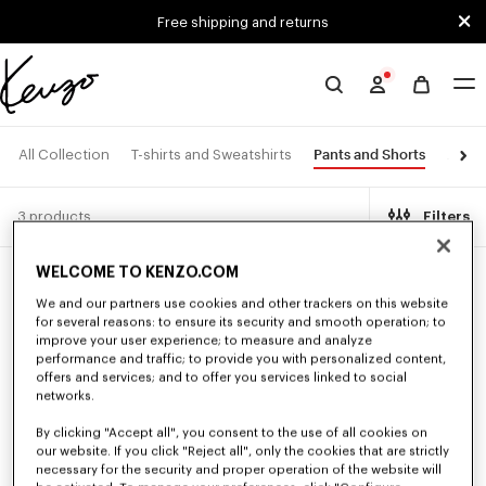
Skip to main content
Skip to footer content
Free shipping and returns
Official
KENZO
website
Pants and Shorts
All Collection
T-shirts and Sweatshirts
Jacke
3 products
Filters
WELCOME TO KENZO.COM
New
We and our partners use cookies and other trackers on this website
for several reasons: to ensure its security and smooth operation; to
improve your user experience; to measure and analyze
performance and traffic; to provide you with personalized content,
offers and services; and to offer you services linked to social
networks.
By clicking "Accept all", you consent to the use of all cookies on
our website. If you click "Reject all", only the cookies that are strictly
necessary for the security and proper operation of the website will