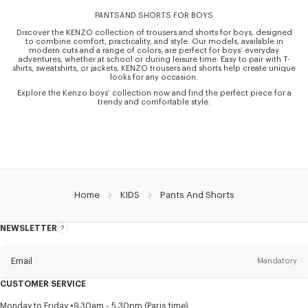
PANTSAND SHORTS FOR BOYS
Discover the KENZO collection of trousers and shorts for boys, designed
to combine comfort, practicality, and style. Our models, available in
modern cuts and a range of colors, are perfect for boys’ everyday
adventures, whether at school or during leisure time. Easy to pair with T-
shirts, sweatshirts, or jackets, KENZO trousers and shorts help create unique
looks for any occasion.
Explore the Kenzo boys’ collection now and find the perfect piece for a
trendy and comfortable style.
Home
KIDS
Pants And Shorts
NEWSLETTER
About
this
newsletter
Email
Mandatory
CUSTOMER SERVICE
Title
Mandatory
Monday to Friday
9.30am - 5.30pm (Paris time)