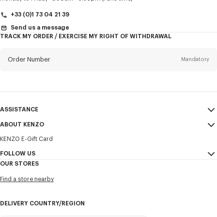
+33 (0)1 73 04 21 39
Send us a message
TRACK MY ORDER / EXERCISE MY RIGHT OF WITHDRAWAL
First name*
Mandatory
Order Number
Mandatory
Last name*
Mandatory
Email
Mandatory
ASSISTANCE
+370
ABOUT KENZO
My Account
SEND
KENZO E-Gift Card
Size Guide
Sales Terms & Conditions
I would like to receive communications about KENZO products,
FAQ
FOLLOW US
Legal Notice & Terms of Use
services, and events, which may be personalized, particularly on social
OUR STORES
networks and other platforms. Tracking pixels are embedded in emails
Confidentiality
Instagram
for analysis, statistics, and to offer you tailored content. (I can
Find a store nearby
unsubscribe at any time):
Cookie Settings
Youtube
Sitemap
Email
Mobile
Facebook
DELIVERY COUNTRY/REGION
Career
WeChat