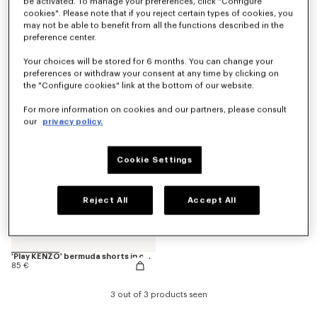
be activated. To manage your preferences, click "Configure
cookies". Please note that if you reject certain types of cookies, you
may not be able to benefit from all the functions described in the
preference center.
'Animal Fantasy' bermuda shorts in cotton
Pants
85 €
120 €
Your choices will be stored for 6 months. You can change your
preferences or withdraw your consent at any time by clicking on
the "Configure cookies" link at the bottom of our website.
For more information on cookies and our partners, please consult
our
privacy policy.
Cookie Settings
Reject All
Accept All
'Play KENZO' bermuda shorts in cotton
85 €
3 out of 3 products seen