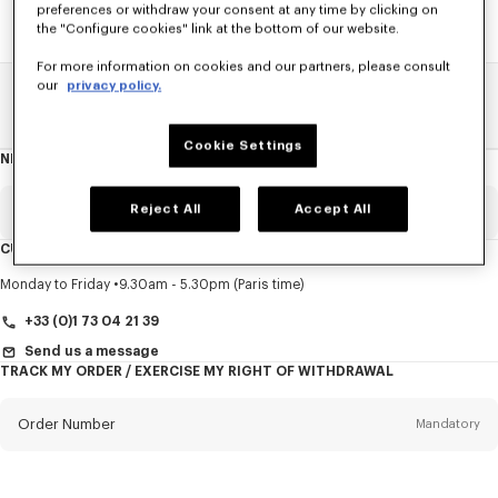
preferences or withdraw your consent at any time by clicking on
the "Configure cookies" link at the bottom of our website.
For more information on cookies and our partners, please consult
our
privacy policy.
Home
SALE
Accessories
Small Leathergoods
Cookie Settings
NEWSLETTER
About
this
newsletter
Reject All
Accept All
Email
Mandatory
CUSTOMER SERVICE
Title
Mandatory
Monday to Friday
9.30am - 5.30pm (Paris time)
+33 (0)1 73 04 21 39
Send us a message
TRACK MY ORDER / EXERCISE MY RIGHT OF WITHDRAWAL
First name*
Mandatory
Order Number
Mandatory
Last name*
Mandatory