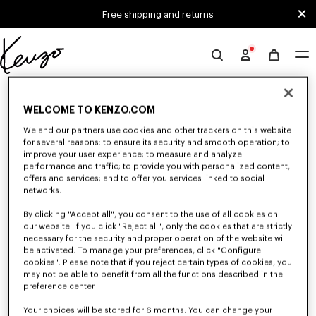
Skip to main content
Skip to footer content
Free shipping and returns
Official
KENZO
0 RESULTS FOR “NULL”
website
WELCOME TO KENZO.COM
We and our partners use cookies and other trackers on this website
Unfortunately, your search yield to no results.
for several reasons: to ensure its security and smooth operation; to
improve your user experience; to measure and analyze
performance and traffic; to provide you with personalized content,
offers and services; and to offer you services linked to social
networks.
By clicking "Accept all", you consent to the use of all cookies on
our website. If you click "Reject all", only the cookies that are strictly
necessary for the security and proper operation of the website will
be activated. To manage your preferences, click "Configure
SMALL LEATHER GOODS
cookies". Please note that if you reject certain types of cookies, you
Discover our selection of small leather goods: wallets, pouches, phone
may not be able to benefit from all the functions described in the
cases, passport holders, or card holders KENZO, designed by Nigo, at
preference center.
reduced prices for a limited time only.
Your choices will be stored for 6 months. You can change your