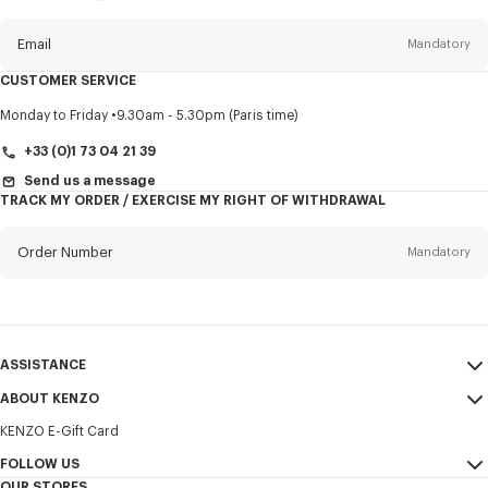
this
newsletter
Email
Mandatory
CUSTOMER SERVICE
Title
Mandatory
Monday to Friday
9.30am - 5.30pm (Paris time)
+33 (0)1 73 04 21 39
Send us a message
TRACK MY ORDER / EXERCISE MY RIGHT OF WITHDRAWAL
First name*
Mandatory
Order Number
Mandatory
Last name*
Mandatory
Email
Mandatory
ASSISTANCE
+370
ABOUT KENZO
My Account
SEND
KENZO E-Gift Card
Size Guide
Sales Terms & Conditions
I would like to receive communications about KENZO products,
FAQ
FOLLOW US
Legal Notice & Terms of Use
services, and events, which may be personalized, particularly on social
OUR STORES