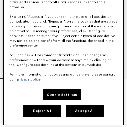
offers and services; and to offer you services linked to social
networks.
By clicking "Accept all", you consent to the use of all cookies on
our website. If you click "Reject all", only the cookies that are strictly
necessary for the security and proper operation of the website will
be activated. To manage your preferences, click "Configure
cookies". Please note that if you reject certain types of cookies, you
may not be able to benefit from all the functions described in the
preference center.
Your choices will be stored for 6 months. You can change your
preferences or withdraw your consent at any time by clicking on
the "Configure cookies" link at the bottom of our website.
For more information on cookies and our partners, please consult
our
privacy policy.
'KENZO SIGNATURE' EMBROIDERED T-SHIRT IN
COTTON
130 €
Cookie Settings
COLOR :
Black
Reject All
Accept All
Selected