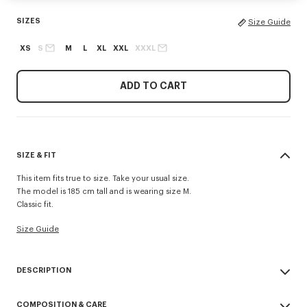
SIZES
Size Guide
XS
S
M
L
XL
XXL
XXXL
ADD TO CART
SIZE & FIT
This item fits true to size. Take your usual size.
The model is 185 cm tall and is wearing size M.
Classic fit.
Size Guide
DESCRIPTION
'KENZO Signature' T-shirt.
COMPOSITION & CARE
Light soft jersey.