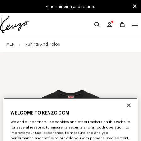
Skip to main content
Skip to footer content
Free shipping and returns
Official
KENZO
website
MEN
T-Shirts And Polos
WELCOME TO KENZO.COM
We and our partners use cookies and other trackers on this website
for several reasons: to ensure its security and smooth operation; to
improve your user experience; to measure and analyze
performance and traffic; to provide you with personalized content,