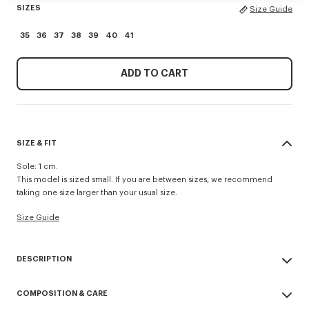
SIZES
Size Guide
35
36
37
38
39
40
41
ADD TO CART
SIZE & FIT
Sole: 1 cm.
This model is sized small. If you are between sizes, we recommend
taking one size larger than your usual size.
Size Guide
DESCRIPTION
'KENZO Striker' low top flat sneakers.
COMPOSITION & CARE
Cotton lining.
Contrasted gum sole.