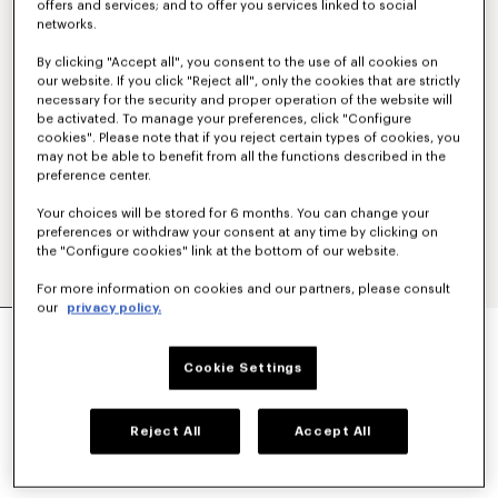
offers and services; and to offer you services linked to social
networks.
By clicking "Accept all", you consent to the use of all cookies on
our website. If you click "Reject all", only the cookies that are strictly
necessary for the security and proper operation of the website will
be activated. To manage your preferences, click "Configure
cookies". Please note that if you reject certain types of cookies, you
may not be able to benefit from all the functions described in the
preference center.
Your choices will be stored for 6 months. You can change your
preferences or withdraw your consent at any time by clicking on
the "Configure cookies" link at the bottom of our website.
For more information on cookies and our partners, please consult
our
privacy policy.
'KENZO STRIKER' LOW TOP SNEAKERS
320 €
Cookie Settings
COLOR :
Ecru
Reject All
Accept All
Selected