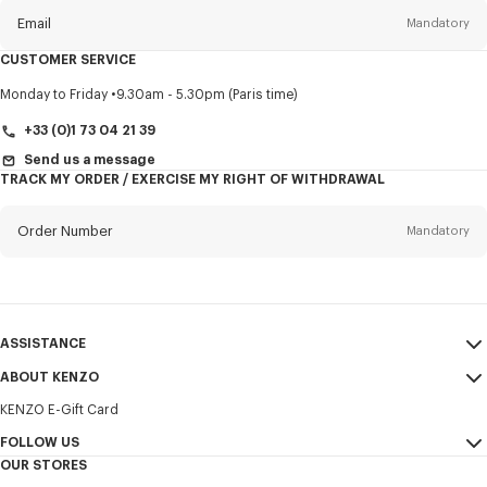
Email
Mandatory
CUSTOMER SERVICE
Title
Mandatory
Monday to Friday
9.30am - 5.30pm (Paris time)
+33 (0)1 73 04 21 39
Send us a message
TRACK MY ORDER / EXERCISE MY RIGHT OF WITHDRAWAL
First name*
Mandatory
Order Number
Mandatory
Last name*
Mandatory
Email
Mandatory
ASSISTANCE
+370
ABOUT KENZO
My Account
SEND
KENZO E-Gift Card
Size Guide
Sales Terms & Conditions
I would like to receive communications about KENZO products,
FAQ
FOLLOW US
Legal Notice & Terms of Use
services, and events, which may be personalized, particularly on social
OUR STORES
networks and other platforms. Tracking pixels are embedded in emails
Confidentiality
Instagram
for analysis, statistics, and to offer you tailored content. (I can