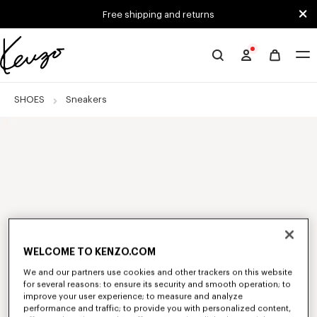
Skip to main content
Skip to footer content
Free shipping and returns
Official
KENZO
website
SHOES
Sneakers
WELCOME TO KENZO.COM
We and our partners use cookies and other trackers on this website
for several reasons: to ensure its security and smooth operation; to
improve your user experience; to measure and analyze
performance and traffic; to provide you with personalized content,