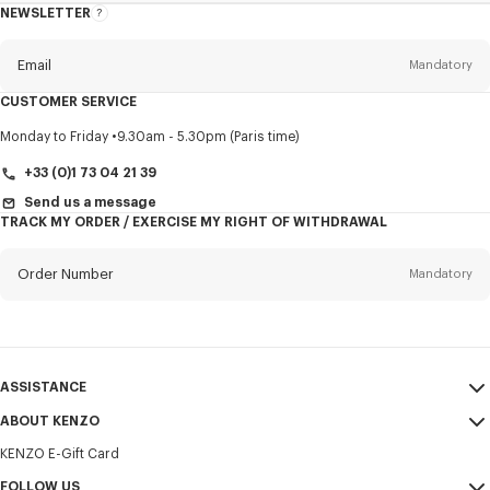
NEWSLETTER
About
this
newsletter
Email
Mandatory
CUSTOMER SERVICE
Title
Mandatory
Monday to Friday
9.30am - 5.30pm (Paris time)
+33 (0)1 73 04 21 39
Send us a message
TRACK MY ORDER / EXERCISE MY RIGHT OF WITHDRAWAL
First name*
Mandatory
Order Number
Mandatory
Last name*
Mandatory
Email
Mandatory
ASSISTANCE
+370
ABOUT KENZO
My Account
SEND
KENZO E-Gift Card
Size Guide
Sales Terms & Conditions
I would like to receive communications about KENZO products,
FAQ
FOLLOW US