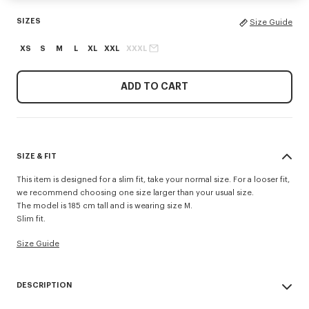
SIZES
Size Guide
XS
S
M
L
XL
XXL
XXXL
ADD TO CART
SIZE & FIT
This item is designed for a slim fit, take your normal size. For a looser fit,
we recommend choosing one size larger than your usual size.
The model is 185 cm tall and is wearing size M.
Slim fit.
Size Guide
DESCRIPTION
'KENZO Tulip' slim polo.