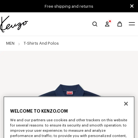
Skip to main content
Skip to footer content
Free shipping and returns
Official
KENZO
website
MEN
T-Shirts And Polos
WELCOME TO KENZO.COM
We and our partners use cookies and other trackers on this website
for several reasons: to ensure its security and smooth operation; to
improve your user experience; to measure and analyze
performance and traffic; to provide you with personalized content,