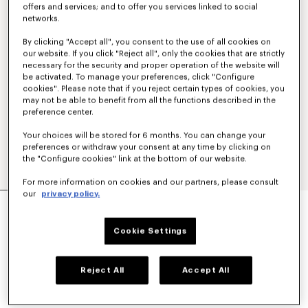
offers and services; and to offer you services linked to social
networks.
By clicking "Accept all", you consent to the use of all cookies on
our website. If you click "Reject all", only the cookies that are strictly
necessary for the security and proper operation of the website will
be activated. To manage your preferences, click "Configure
cookies". Please note that if you reject certain types of cookies, you
may not be able to benefit from all the functions described in the
preference center.
Your choices will be stored for 6 months. You can change your
preferences or withdraw your consent at any time by clicking on
the "Configure cookies" link at the bottom of our website.
For more information on cookies and our partners, please consult
our
privacy policy.
'KENZO TULIP' EMBROIDERED SLIM POLO IN
COTTON
160 €
Cookie Settings
COLOR :
Blue Black
Reject All
Accept All
Selected