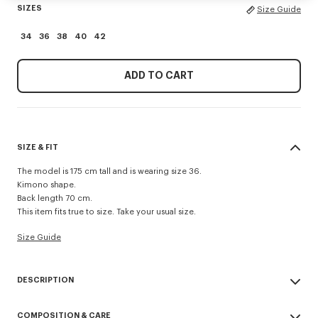
SIZES
Size Guide
34
36
38
40
42
ADD TO CART
SIZE & FIT
The model is 175 cm tall and is wearing size 36.
Kimono shape.
Back length 70 cm.
This item fits true to size. Take your usual size.
Size Guide
DESCRIPTION
Kimono blazer.
COMPOSITION & CARE
Virgin wool and jacquard monogram satin lining.