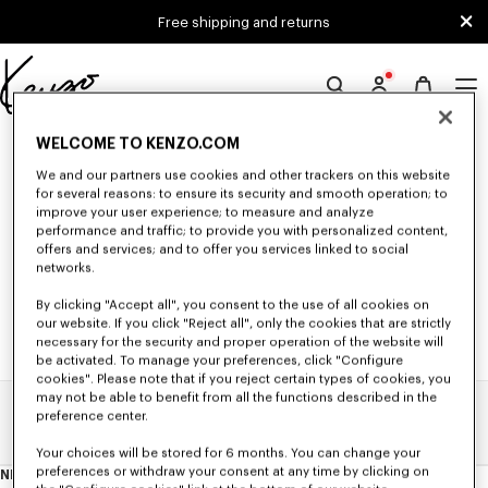
Skip to main content
Skip to footer content
Free shipping and returns
Official
KENZO
0 RESULTS FOR “NULL”
WELCOME TO KENZO.COM
website
We and our partners use cookies and other trackers on this website
for several reasons: to ensure its security and smooth operation; to
improve your user experience; to measure and analyze
Unfortunately, your search yield to no results.
performance and traffic; to provide you with personalized content,
offers and services; and to offer you services linked to social
networks.
By clicking "Accept all", you consent to the use of all cookies on
our website. If you click "Reject all", only the cookies that are strictly
necessary for the security and proper operation of the website will
be activated. To manage your preferences, click "Configure
cookies". Please note that if you reject certain types of cookies, you
may not be able to benefit from all the functions described in the
preference center.
Home
Search Results
Your choices will be stored for 6 months. You can change your
preferences or withdraw your consent at any time by clicking on
NEWSLETTER
About