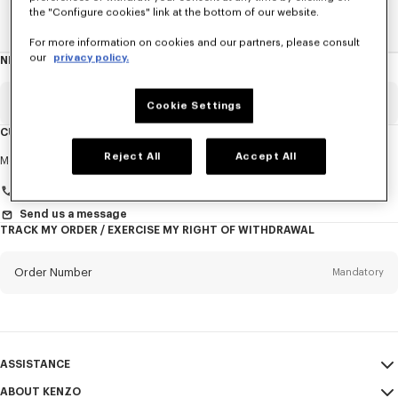
the "Configure cookies" link at the bottom of our website.
Home
New T-Shirts
For more information on cookies and our partners, please consult
our
privacy policy.
NEWSLETTER
About
this
newsletter
Email
Mandatory
Cookie Settings
CUSTOMER SERVICE
Title
Reject All
Accept All
Mandatory
Monday to Friday
9.30am - 5.30pm (Paris time)
+33 (0)1 73 04 21 39
Send us a message
TRACK MY ORDER / EXERCISE MY RIGHT OF WITHDRAWAL
First name*
Mandatory
Order Number
Mandatory
Last name*
Mandatory
Email
Mandatory
ASSISTANCE
+370
ABOUT KENZO
My Account