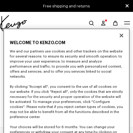
Skip to main content
Skip to footer content
Free shipping and returns
Official
KENZO
0 RESULTS FOR “NULL”
website
WELCOME TO KENZO.COM
We and our partners use cookies and other trackers on this website
for several reasons: to ensure its security and smooth operation; to
Unfortunately, your search yield to no results.
improve your user experience; to measure and analyze
performance and traffic; to provide you with personalized content,
offers and services; and to offer you services linked to social
networks.
By clicking "Accept all", you consent to the use of all cookies on
our website. If you click "Reject all", only the cookies that are strictly
necessary for the security and proper operation of the website will
be activated. To manage your preferences, click "Configure
cookies". Please note that if you reject certain types of cookies, you
may not be able to benefit from all the functions described in the
preference center.
Your choices will be stored for 6 months. You can change your
preferences or withdraw your consent at any time by clicking on