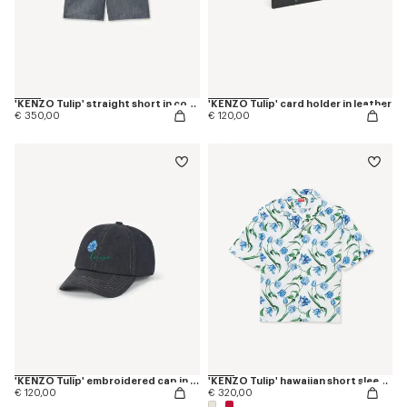
'KENZO Tulip' straight short in cotton linen
'KENZO Tulip' card holder in leather
€ 350,00
€ 120,00
'KENZO Tulip' embroidered cap in denim-like twill
'KENZO Tulip' hawaiian short sleeve shirt in cotton
€ 120,00
€ 320,00