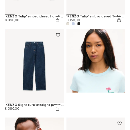
'KENZO Tulip' embroidered hoodie in cotton
'KENZO Tulip' embroidered T-shirt in cotton
€ 390,00
€ 150,00
'KENZO Signature' straight pants in japanese denim
€ 390,00