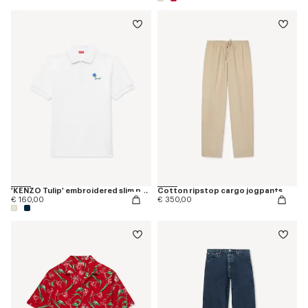
'KENZO Tulip' embroidered slim polo in cotton
Cotton ripstop cargo jogpants
€ 160,00
€ 350,00