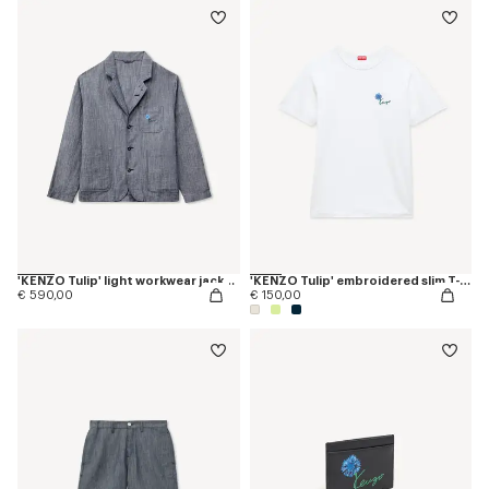
'KENZO Tulip' light workwear jacket in cotton linen
'KENZO Tulip' embroidered slim T-shirt in cotton
€ 590,00
€ 150,00