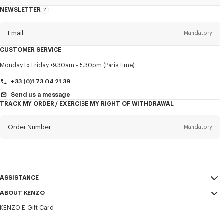
NEWSLETTER
About
this
newsletter
Email
Mandatory
CUSTOMER SERVICE
Title
Mandatory
Monday to Friday
9.30am - 5.30pm (Paris time)
+33 (0)1 73 04 21 39
Send us a message
TRACK MY ORDER / EXERCISE MY RIGHT OF WITHDRAWAL
First name*
Mandatory
Order Number
Mandatory
Last name*
Mandatory
Email
Mandatory
ASSISTANCE
+352
ABOUT KENZO
My Account
SEND
KENZO E-Gift Card
Size Guide
Sales Terms & Conditions
I would like to receive communications about KENZO products,