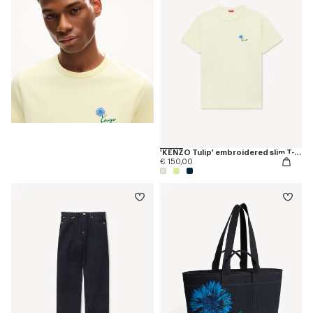
'KENZO Tulip' embroidered slim T-shirt in cotton
€ 150,00