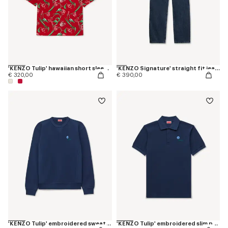
'KENZO Tulip' hawaiian short sleeve shirt in cotton
'KENZO Signature' straight fit jeans in japanese denim
€ 320,00
€ 390,00
'KENZO Tulip' embroidered sweatshirt in cotton
'KENZO Tulip' embroidered slim polo in cotton