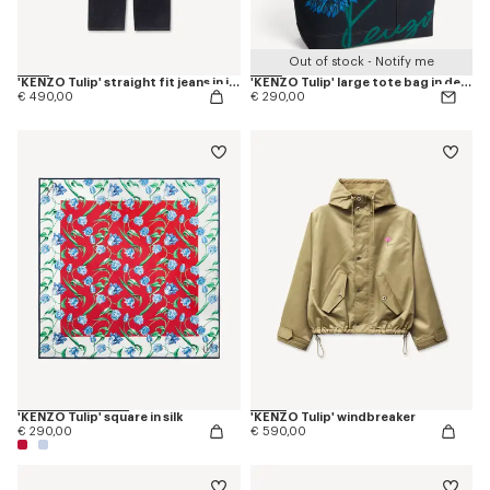
Out of stock - Notify me
'KENZO Tulip' straight fit jeans in japanese denim
'KENZO Tulip' large tote bag in denim-like twill
€ 490,00
€ 290,00
'KENZO Tulip' square in silk
'KENZO Tulip' windbreaker
€ 290,00
€ 590,00