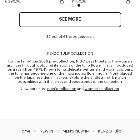
€ 290,00
€ 160,00
SEE MORE
35 out of 68 products seen
KENZO TULIP COLLECTION
For the Fall-Winter 2026 pre-collection, NIGO pays tribute to the House's
archives through colourful iterations of the tulip flower, firstly introduced
on a scarf from 1979. Known for its delicate perfume and vibrant colours,
the tulip has become one of the most iconic floral motifs. Front-placed
on the Japanese denim jackets, explore the endless mix & match
possibilities with the jersey and accessories of the collection.
View our entire
men's collection
and
women's collection
.
Home
NEW IN
MEN'S NEW IN
KENZO Tulip