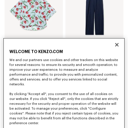
'KENZO Tulip' short sleeve shirt in cotton poplin
Elasticated pants in virgin wool
WELCOME TO KENZO.COM
€ 320,00
€ 420,00
We and our partners use cookies and other trackers on this website
for several reasons: to ensure its security and smooth operation; to
improve your user experience; to measure and analyze
performance and traffic; to provide you with personalized content,
offers and services; and to offer you services linked to social
networks.
By clicking "Accept all", you consent to the use of all cookies on
our website. If you click "Reject all", only the cookies that are strictly
necessary for the security and proper operation of the website will
be activated. To manage your preferences, click "Configure
cookies". Please note that if you reject certain types of cookies, you
may not be able to benefit from all the functions described in the
preference center.