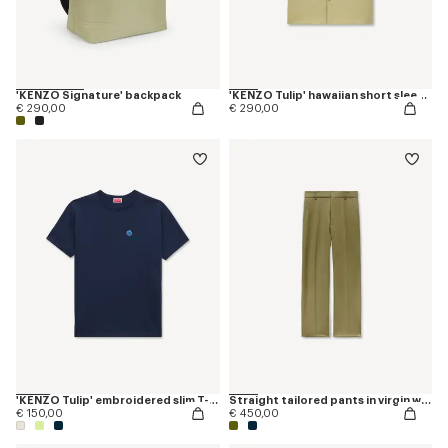
'KENZO Signature' backpack
'KENZO Tulip' hawaiian short sleeve shirt in cotton poplin
€ 290,00
€ 290,00
'KENZO Tulip' embroidered slim T-shirt in cotton
Straight tailored pants in virgin wool
€ 150,00
€ 450,00