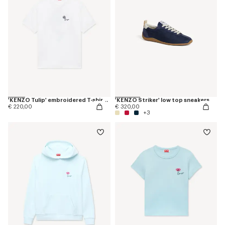
'KENZO Tulip' embroidered T-shirt in cotton
'KENZO Striker' low top sneakers
€ 220,00
€ 320,00
+3