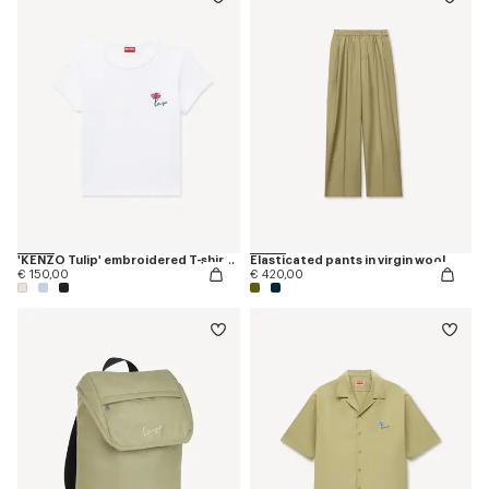
'KENZO Tulip' embroidered T-shirt in cotton
Elasticated pants in virgin wool
€ 150,00
€ 420,00