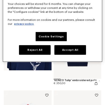
Your choices will be stored for 6 months. You can change your
preferences or withdraw your consent at any time by clicking on
'KENZO Tulip' T-shirt in cotton
€ 190,00
the "Configure cookies" link at the bottom of our website.
For more information on cookies and our partners, please consult
our
privacy policy.
Cookie Settings
Reject All
Accept All
'KENZO Tulip' embroidered polo wool and cotton
€ 350,00