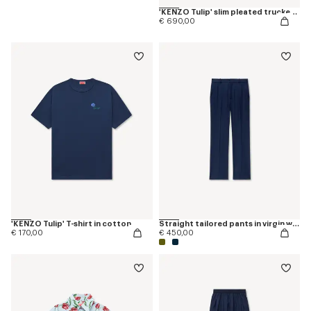
'KENZO Tulip' slim pleated trucker jacket in japanese denim
€ 690,00
'KENZO Tulip' T-shirt in cotton
Straight tailored pants in virgin wool
€ 170,00
€ 450,00