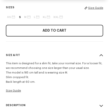
SIZES
Size Guide
XS
S
M
L
XL
XXL
ADD TO CART
SIZE & FIT
This item is designed for a slim fit, take your normal size. For a looser fit,
we recommend choosing one size larger than your usual size.
The model is 185 cm tall and is wearing size M.
Slim cropped fit.
Back length at 60 cm.
Size Guide
DESCRIPTION