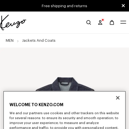
Skip to main content
Skip to footer content
Free shipping and returns
Official
KENZO
website
MEN
Jackets And Coats
WELCOME TO KENZO.COM
We and our partners use cookies and other trackers on this website
for several reasons: to ensure its security and smooth operation; to
improve your user experience; to measure and analyze
performance and traffic; to provide you with personalized content,