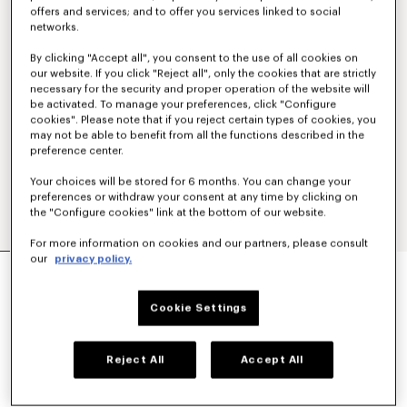
offers and services; and to offer you services linked to social
networks.
By clicking "Accept all", you consent to the use of all cookies on
our website. If you click "Reject all", only the cookies that are strictly
necessary for the security and proper operation of the website will
be activated. To manage your preferences, click "Configure
cookies". Please note that if you reject certain types of cookies, you
may not be able to benefit from all the functions described in the
preference center.
Your choices will be stored for 6 months. You can change your
preferences or withdraw your consent at any time by clicking on
the "Configure cookies" link at the bottom of our website.
For more information on cookies and our partners, please consult
our
privacy policy.
'KENZO TULIP' SLIM PLEATED TRUCKER JACKET
IN JAPANESE DENIM
€ 690,00
Cookie Settings
COLOR :
Rinse Blue Denim
Reject All
Accept All
Selected