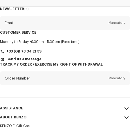
NEWSLETTER
About
this
newsletter
Email
Mandatory
CUSTOMER SERVICE
Title
Mandatory
Monday to Friday
9.30am - 5.30pm (Paris time)
+33 (0)1 73 04 21 39
Send us a message
TRACK MY ORDER / EXERCISE MY RIGHT OF WITHDRAWAL
First name*
Mandatory
Order Number
Mandatory
Last name*
Mandatory
Email
Mandatory
ASSISTANCE
+352
ABOUT KENZO
My Account
SEND
KENZO E-Gift Card
Size Guide
Sales Terms & Conditions