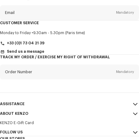
this
newsletter
Email
Mandatory
CUSTOMER SERVICE
Title
Mandatory
Monday to Friday
9.30am - 5.30pm (Paris time)
+33 (0)1 73 04 21 39
Send us a message
TRACK MY ORDER / EXERCISE MY RIGHT OF WITHDRAWAL
First name*
Mandatory
Order Number
Mandatory
Last name*
Mandatory
Email
Mandatory
ASSISTANCE
+352
ABOUT KENZO
My Account
SEND
KENZO E-Gift Card
Size Guide
Sales Terms & Conditions
I would like to receive communications about KENZO products,
FAQ
FOLLOW US
Legal Notice & Terms of Use
services, and events, which may be personalized, particularly on social
OUR STORES