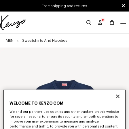
Skip to main content
Skip to footer content
Free shipping and returns
Official
KENZO
website
MEN
Sweatshirts And Hoodies
WELCOME TO KENZO.COM
We and our partners use cookies and other trackers on this website
for several reasons: to ensure its security and smooth operation; to
improve your user experience; to measure and analyze
performance and traffic; to provide you with personalized content,