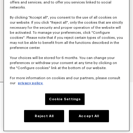
offers and services; and to offer you services linked to social
networks.
By clicking "Accept all", you consent to the use of all cookies on
our website. If you click "Reject all", only the cookies that are strictly
necessary for the security and proper operation of the website will
be activated. To manage your preferences, click "Configure
cookies". Please note that if you reject certain types of cookies, you
may not be able to benefit from all the functions described in the
preference center.
Your choices will be stored for 6 months. You can change your
preferences or withdraw your consent at any time by clicking on
the "Configure cookies" link at the bottom of our website.
For more information on cookies and our partners, please consult
our
privacy policy.
'KENZO TULIP' EMBROIDERED SWEATSHIRT IN
COTTON
€ 290,00
Cookie Settings
COLOR :
Blue Black
Reject All
Accept All
Selected