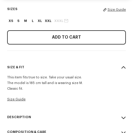
SIZES
Size Guide
XS
S
M
L
XL
XXL
XXXL
ADD TO CART
SIZE & FIT
This item fits true to size. Take your usual size.
The model is 185 cm tall and is wearing size M.
Classic fit.
Size Guide
DESCRIPTION
'KENZO Tulip' sweatshirt.
COMPOSITION & CARE
Light soft unbrushed molleton giving a vintage touch to the item &