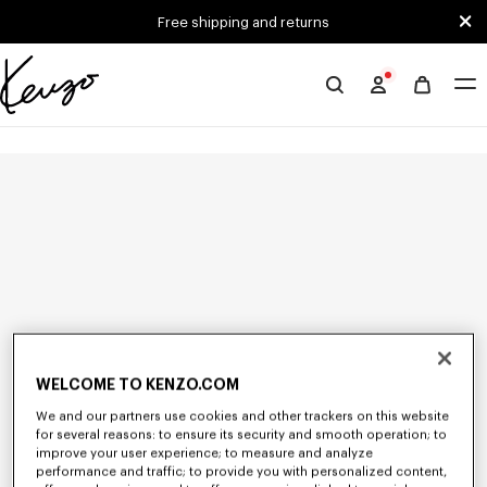
Skip to main content
Skip to footer content
Free shipping and returns
Official
KENZO
website
WELCOME TO KENZO.COM
We and our partners use cookies and other trackers on this website
for several reasons: to ensure its security and smooth operation; to
improve your user experience; to measure and analyze
performance and traffic; to provide you with personalized content,