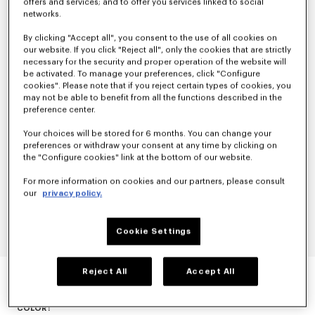
offers and services; and to offer you services linked to social
networks.
By clicking "Accept all", you consent to the use of all cookies on
our website. If you click "Reject all", only the cookies that are strictly
necessary for the security and proper operation of the website will
be activated. To manage your preferences, click "Configure
cookies". Please note that if you reject certain types of cookies, you
may not be able to benefit from all the functions described in the
preference center.
Your choices will be stored for 6 months. You can change your
preferences or withdraw your consent at any time by clicking on
the "Configure cookies" link at the bottom of our website.
For more information on cookies and our partners, please consult
our
privacy policy.
Cookie Settings
EVENING BLAZER IN VIRGIN WOOL
Reject All
Accept All
null
COLOR :