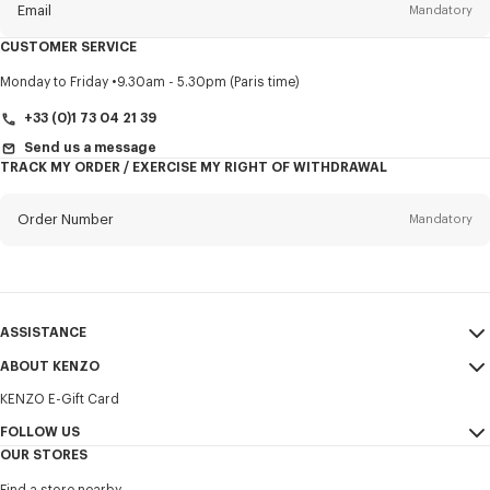
Email
Mandatory
CUSTOMER SERVICE
Title
Mandatory
Monday to Friday
9.30am - 5.30pm (Paris time)
+33 (0)1 73 04 21 39
Send us a message
TRACK MY ORDER / EXERCISE MY RIGHT OF WITHDRAWAL
First name*
Mandatory
Order Number
Mandatory
Last name*
Mandatory
Email
Mandatory
ASSISTANCE
+371
ABOUT KENZO
My Account
SEND
KENZO E-Gift Card
Size Guide
Sales Terms & Conditions
I would like to receive communications about KENZO products,
FAQ
FOLLOW US
Legal Notice & Terms of Use
services, and events, which may be personalized, particularly on social
OUR STORES
networks and other platforms. Tracking pixels are embedded in emails
Confidentiality
Instagram
for analysis, statistics, and to offer you tailored content. (I can