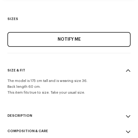
SIZES
NOTIFY ME
SIZE & FIT
The model is 175 cm tall and is wearing size 36.
Back length 60 cm.
This item fits true to size. Take your usual size.
DESCRIPTION
Evening blazer.
COMPOSITION & CARE
Virgin wool and jacquard monogram satin lining.
Two jetted pockets and one archive double jetted pocket at chest.