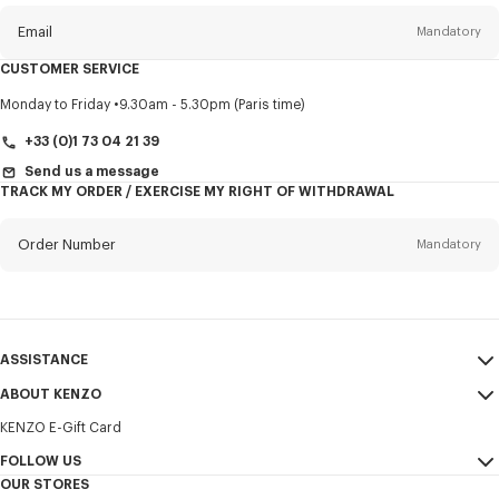
newsletter
Email
Mandatory
CUSTOMER SERVICE
Title
Mandatory
Monday to Friday
9.30am - 5.30pm (Paris time)
+33 (0)1 73 04 21 39
Send us a message
TRACK MY ORDER / EXERCISE MY RIGHT OF WITHDRAWAL
First name*
Mandatory
Order Number
Mandatory
Last name*
Mandatory
Email
Mandatory
ASSISTANCE
+371
ABOUT KENZO
My Account
SEND
KENZO E-Gift Card
Size Guide
Sales Terms & Conditions
I would like to receive communications about KENZO products,
FAQ
FOLLOW US
Legal Notice & Terms of Use
services, and events, which may be personalized, particularly on social
OUR STORES
networks and other platforms. Tracking pixels are embedded in emails
Confidentiality