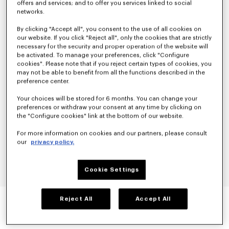
offers and services; and to offer you services linked to social
networks.
By clicking "Accept all", you consent to the use of all cookies on
our website. If you click "Reject all", only the cookies that are strictly
necessary for the security and proper operation of the website will
be activated. To manage your preferences, click "Configure
cookies". Please note that if you reject certain types of cookies, you
may not be able to benefit from all the functions described in the
preference center.
Your choices will be stored for 6 months. You can change your
preferences or withdraw your consent at any time by clicking on
the "Configure cookies" link at the bottom of our website.
For more information on cookies and our partners, please consult
our
privacy policy.
Cookie Settings
'KENZO ARCHIVE ROSE' OUTLINED T-SHIRT IN
Reject All
Accept All
COTTON
null