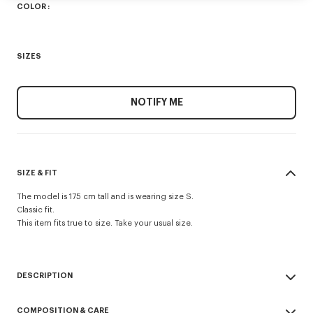
COLOR :
SIZES
NOTIFY ME
SIZE & FIT
The model is 175 cm tall and is wearing size S.
Classic fit.
This item fits true to size. Take your usual size.
DESCRIPTION
This T-shirt showcases a graphic motif referencing a 1988 floral archive
COMPOSITION & CARE
print in tribute to the Maison’s heritage. Organic cotton jersey ensures a