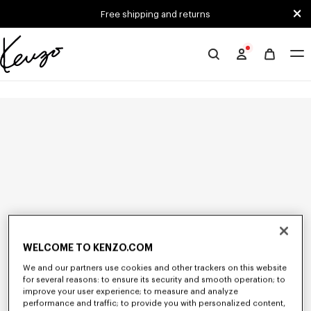
Skip to main content
Skip to footer content
Free shipping and returns
Official
KENZO
website
WELCOME TO KENZO.COM
We and our partners use cookies and other trackers on this website
for several reasons: to ensure its security and smooth operation; to
improve your user experience; to measure and analyze
performance and traffic; to provide you with personalized content,