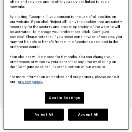
offers and services; and to offer you services linked to social
networks.
By clicking "Accept all", you consent to the use of all cookies on
our website. If you click "Reject all", only the cookies that are strictly
necessary for the security and proper operation of the website will
be activated. To manage your preferences, click "Configure
cookies". Please note that if you reject certain types of cookies, you
may not be able to benefit from all the functions described in the
preference center.
Your choices will be stored for 6 months. You can change your
preferences or withdraw your consent at any time by clicking on
the "Configure cookies" link at the bottom of our website.
For more information on cookies and our partners, please consult
our
privacy policy.
Cookie Settings
'BOKE FLOWER 2.0' EMBROIDERED LOOSE T-
Reject All
Accept All
SHIRT IN COTTON
null