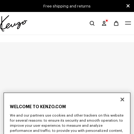
Skip to main content
Skip to footer content
Free shipping and returns
Official
KENZO
website
WELCOME TO KENZO.COM
We and our partners use cookies and other trackers on this website
for several reasons: to ensure its security and smooth operation; to
improve your user experience; to measure and analyze
performance and traffic; to provide you with personalized content,