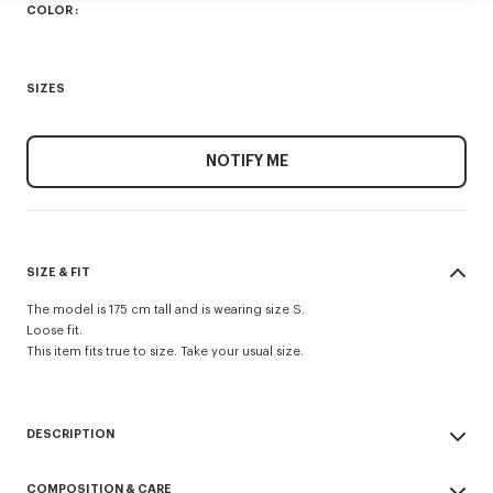
COLOR :
SIZES
NOTIFY ME
SIZE & FIT
The model is 175 cm tall and is wearing size S.
Loose fit.
This item fits true to size. Take your usual size.
DESCRIPTION
'Boke Flower 2.0' embroidered loose T-shirt.
COMPOSITION & CARE
Soft Jersey.