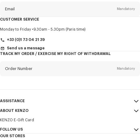
newsletter
Email
Mandatory
CUSTOMER SERVICE
Title
Mandatory
Monday to Friday
9.30am - 5.30pm (Paris time)
+33 (0)1 73 04 21 39
Send us a message
TRACK MY ORDER / EXERCISE MY RIGHT OF WITHDRAWAL
First name*
Mandatory
Order Number
Mandatory
Last name*
Mandatory
Email
Mandatory
ASSISTANCE
+356
ABOUT KENZO
My Account
SEND
KENZO E-Gift Card
Size Guide
Sales Terms & Conditions
I would like to receive communications about KENZO products,
FAQ
FOLLOW US
Legal Notice & Terms of Use
services, and events, which may be personalized, particularly on social
OUR STORES
networks and other platforms. Tracking pixels are embedded in emails
Confidentiality