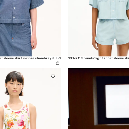
t sleeve shirt in rinse chambray
€ 350