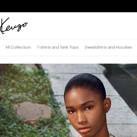
Skip to main content
Skip to footer content
Official
KENZO
website
All Collection
T-shirts and Tank Tops
Sweatshirts and Hoodies