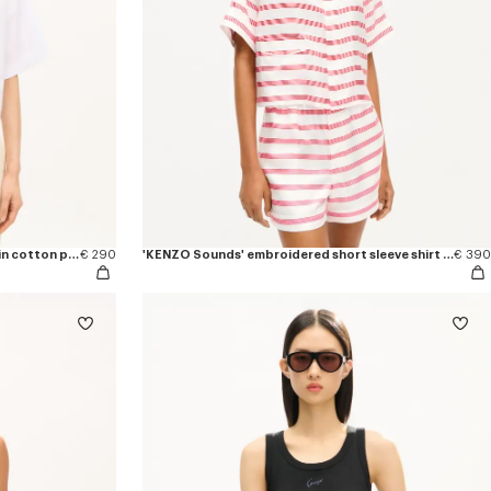
'KENZO Signature' short sleeve shirt in cotton poplin
€ 290
'KENZO Sounds' embroidered short sleeve shirt in silk
€ 390