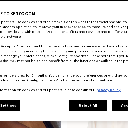
E TO KENZO.COM
partners use cookies and other trackers on this website for several reasons: to 
nd smooth operation; to improve your user experience; to measure and analyze
; to provide you with personalized content, offers and services; and to offer you
ocial networks.
"Accept all", you consent to the use of all cookies on our website. If you click "Re
'KENZO Wildflower' puffy sleeves blou
 that are strictly necessary for the security and proper operation of the website 
To manage your preferences, click "Configure cookies". Please note that if you r
okies, you may not be able to benefit from all the functions described in the pr
New
s will be stored for 6 months. You can change your preferences or withdraw yo
 clicking on the "Configure cookies" link at the bottom of our website.
nformation on cookies and our partners, please consult our
privacy policy.
Settings
Reject All
Acc