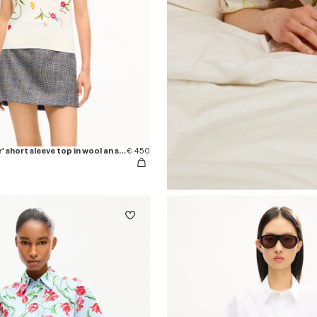
'KENZO Wildflower' short sleeve top in wool an silk
€ 450