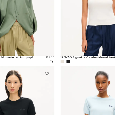
 blouse in cotton poplin
€ 450