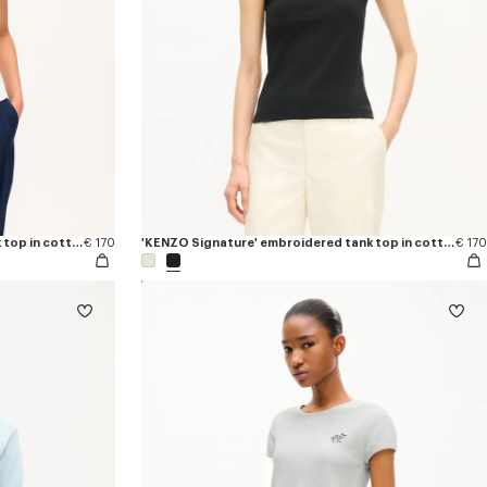
'KENZO Signature' embroidered tank top in cotton
€ 170
'KENZO Signature' embroidered tank top in cotton
€ 170