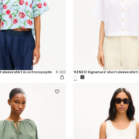
 sleeve shirt in cotton poplin
€ 320