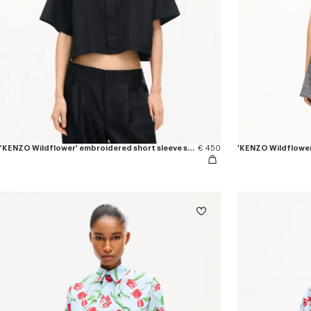
'KENZO Wildflower' embroidered short sleeve shirt in cotton poplin
€ 450