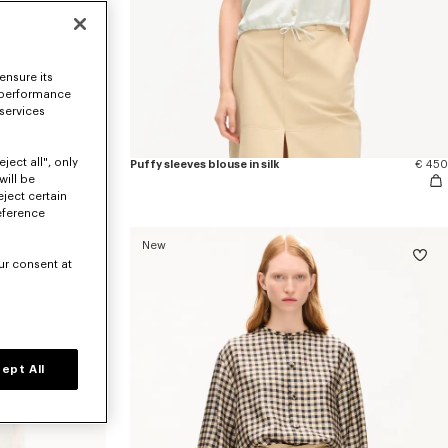
ensure its
 performance
 services
ject all", only
se in silk
€ 470
Puffy sleeves blouse in silk
€ 450
will be
eject certain
eference
New
ur consent at
ept All