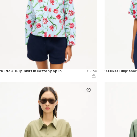
'KENZO Tulip' shirt in cotton poplin
€ 350
'KENZO Tulip' short