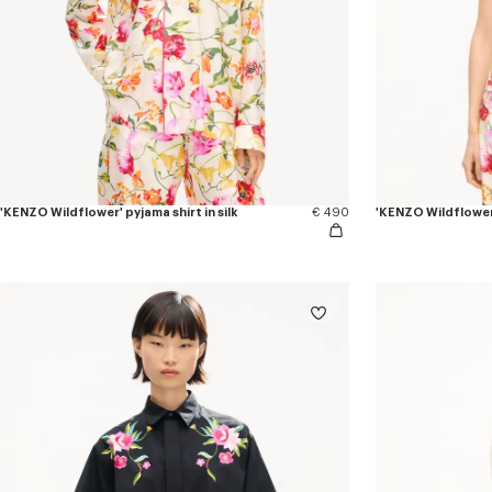
'KENZO Wildflower' pyjama shirt in silk
€ 490
'KENZO Wildflower'