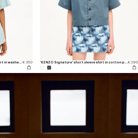
'KENZO Sounds' light short sleeve shirt in washed chambray
€ 350
'KENZO Signature' short sleeve shirt in cotton poplin
€ 290