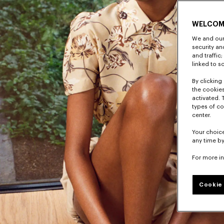
WELCOM
We and our 
security a
and traffic
linked to s
By clicking 
the cookies
activated. 
types of co
center.
Your choice
any time by
For more i
Cookie 