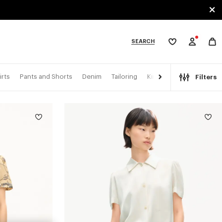
SEARCH
My
wishlist
tegories
irts
Pants and Shorts
Denim
Tailoring
Kimonos
Filters