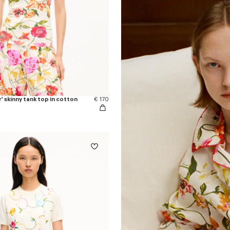
 skinny tank top in cotton
€ 170