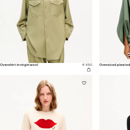
Overshirt in virgin wool
€ 490
Oversized pleated