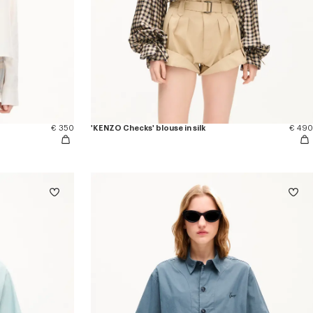
€ 350
'KENZO Checks' blouse in silk
€ 490