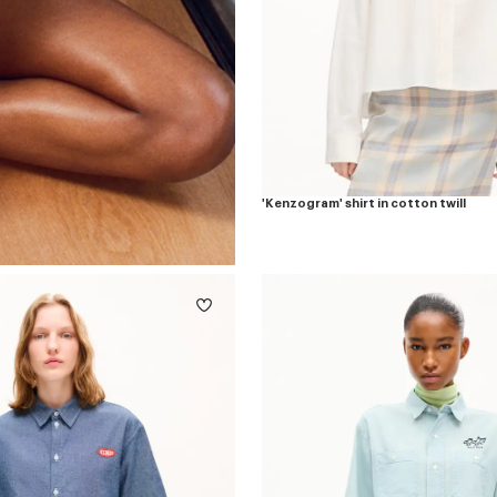
'Kenzogram' shirt in cotton twill