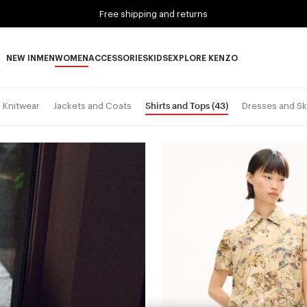
Free shipping and returns
NEW IN
MEN
WOMEN
ACCESSORIES
KIDS
EXPLORE KENZO
NEW IN subcategories
MEN subcategories
WOMEN subcategories
ACCESSORIES subcategories
KIDS subcategories
EXPLORE KENZO subca
Shirts and Tops
(43)
Knitwear
Jackets and Coats
Dresses and Sk