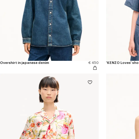
Overshirt in japanese denim
€ 450
'KENZO Loves' shor