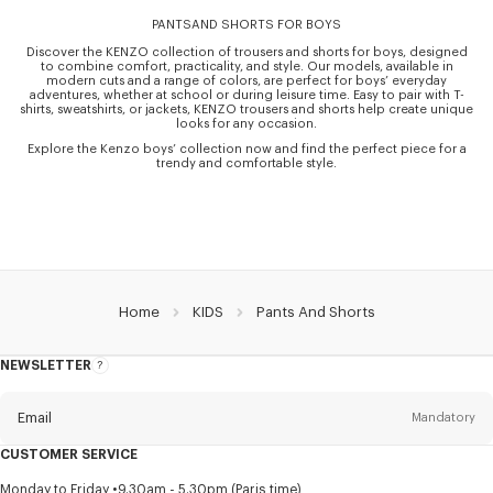
PANTSAND SHORTS FOR BOYS
Discover the KENZO collection of trousers and shorts for boys, designed
to combine comfort, practicality, and style. Our models, available in
modern cuts and a range of colors, are perfect for boys’ everyday
adventures, whether at school or during leisure time. Easy to pair with T-
shirts, sweatshirts, or jackets, KENZO trousers and shorts help create unique
looks for any occasion.
Explore the Kenzo boys’ collection now and find the perfect piece for a
trendy and comfortable style.
Home
KIDS
Pants And Shorts
NEWSLETTER
About
this
newsletter
Email
Mandatory
CUSTOMER SERVICE
Title
Mandatory
Monday to Friday
9.30am - 5.30pm (Paris time)