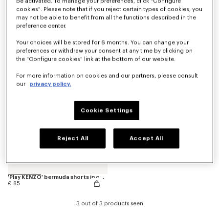
be activated. To manage your preferences, click "Configure
cookies". Please note that if you reject certain types of cookies, you
may not be able to benefit from all the functions described in the
preference center.
'Animal Fantasy' bermuda shorts in cotton
Pants
€ 85
€ 120
Your choices will be stored for 6 months. You can change your
preferences or withdraw your consent at any time by clicking on
the "Configure cookies" link at the bottom of our website.
For more information on cookies and our partners, please consult
our
privacy policy.
Cookie Settings
Reject All
Accept All
'Play KENZO' bermuda shorts in cotton
€ 85
3 out of 3 products seen