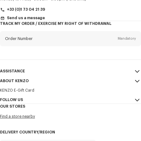
+33 (0)1 73 04 21 39
Send us a message
TRACK MY ORDER / EXERCISE MY RIGHT OF WITHDRAWAL
First name*
Mandatory
Order Number
Mandatory
Last name*
Mandatory
Email
Mandatory
ASSISTANCE
+356
ABOUT KENZO
My Account
SEND
KENZO E-Gift Card
Size Guide
Sales Terms & Conditions
I would like to receive communications about KENZO products,
FAQ
FOLLOW US
Legal Notice & Terms of Use
services, and events, which may be personalized, particularly on social
OUR STORES
networks and other platforms. Tracking pixels are embedded in emails
Confidentiality
Instagram
for analysis, statistics, and to offer you tailored content. (I can
Find a store nearby
unsubscribe at any time):
Cookie Settings
Youtube
Sitemap
Email
Mobile
Facebook
DELIVERY COUNTRY/REGION
Career
WeChat