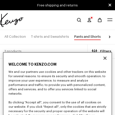
Skip to main content
Skip to footer content
Free shipping and returns
Official
KENZO
website
Pants and Shorts
All Collection
T-shirts and Sweatshirts
Jacke
3 products
Filters
WELCOME TO KENZO.COM
We and our partners use cookies and other trackers on this website
for several reasons: to ensure its security and smooth operation; to
improve your user experience; to measure and analyze
performance and traffic; to provide you with personalized content,
offers and services; and to offer you services linked to social
networks.
By clicking "Accept all", you consent to the use of all cookies on
our website. If you click "Reject all", only the cookies that are strictly
necessary for the security and proper operation of the website will