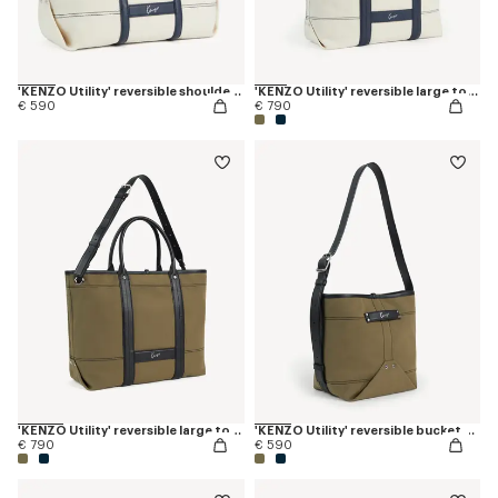
'KENZO Utility' reversible shoulder bag in canvas and leather
'KENZO Utility' reversible large tote bag in canvas and leather
€ 590
€ 790
'KENZO Utility' reversible large tote bag in canvas and leather
'KENZO Utility' reversible bucket bag in canvas and leather
€ 790
€ 590