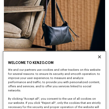
WELCOME TO KENZO.COM
We and our partners use cookies and other trackers on this website
for several reasons: to ensure its security and smooth operation; to
improve your user experience; to measure and analyze
performance and traffic; to provide you with personalized content,
offers and services; and to offer you services linked to social
networks.
By clicking "Accept all", you consent to the use of all cookies on
New
New
our website. If you click "Reject all", only the cookies that are strictly
necessary for the security and proper operation of the website will