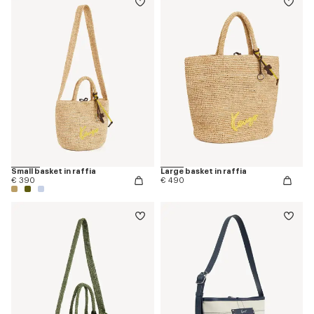
Small basket in raffia
Large basket in raffia
€ 390
€ 490