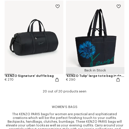
Back in Stock
'KENZO Signature' duffle bag
'KENZO Tulip' large tote bag in denim-like twill
€ 270
€ 290
20 out of 20 products seen
WOMEN'S BAGS
The KENZO PARIS bags for women are practical and sophisticated
creations which will be the perfect finishing touch to your outfits.
Backpacks, handbags, clutches, bumbags. These KENZO PARIS bags will
elevate your urban looks as well as your evening outfits. Carry around your