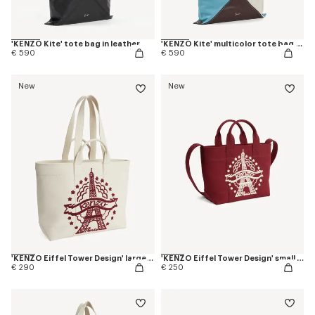
'KENZO Kite' tote bag in leather
'KENZO Kite' multicolor tote bag in leather
€ 590
€ 590
New
New
'KENZO Eiffel Tower Design' large tote bag in canvas
'KENZO Eiffel Tower Design' small tote bag in canvas
€ 290
€ 250