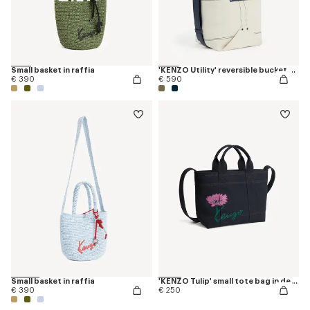
Small basket in raffia
'KENZO Utility' reversible bucket bag in canvas and leather
€ 390
€ 590
Small basket in raffia
'KENZO Tulip' small tote bag in denim-like twill
€ 390
€ 250