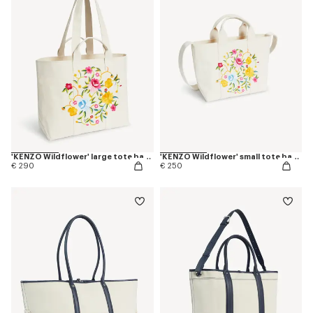
'KENZO Wildflower' large tote bag in canvas
'KENZO Wildflower' small tote bag in canvas
€ 290
€ 250