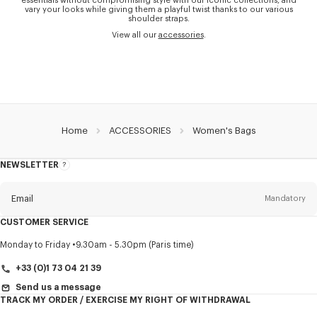
essentials without compromising style with our iconic collections, and
vary your looks while giving them a playful twist thanks to our various
shoulder straps.
View all our
accessories
.
Home
ACCESSORIES
Women's Bags
NEWSLETTER
About
this
newsletter
Email
Mandatory
CUSTOMER SERVICE
Title
Mandatory
Monday to Friday
9.30am - 5.30pm (Paris time)
+33 (0)1 73 04 21 39
Send us a message
TRACK MY ORDER / EXERCISE MY RIGHT OF WITHDRAWAL
First name*
Mandatory