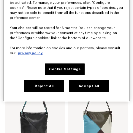
be activated. To manage your preferences, click "Configure
cookies". Please note that if you reject certain types of cookies, you
may not be able to benefit from all the functions described in the
preference center.
Your choices will be stored for 6 months. You can change your
preferences or withdraw your consent at any time by clicking on
the "Configure cookies" link at the bottom of our website.
For more information on cookies and our partners, please consult
our
privacy policy.
'KENZO Kite' shoulder bag in leather
'KENZO Kite' multicolor shoulder bag in leather
€ 450
€ 450
Cookie Settings
New
New
Reject All
Accept All