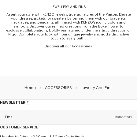
JEWELLERY AND PINS
Assert your style with KENZO jewelry, true signatures of the Maison. Elevate
your dresses, jackets, or sweaters by pairing them with our bracelets,
necklaces, and pendants, all infused with KENZO’s iconic colors and
symbols. Discover our refined creations: from the Boke Flower to
exclusive collaborations, boldly reimagined under the artistic direction of
Nigo. Complete your look with our unique jewelry and add a distinctive
touch to every outfit.
Discover all our
Accessories
.
Home
ACCESSORIES
Jewelry And Pins
NEWSLETTER
About
this
newsletter
Email
Mandatory
CUSTOMER SERVICE
Title
Mandatory