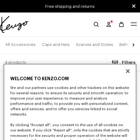
Skip to main content
Skip to footer content
Free shipping and returns
Official
KENZO
website
All Accessories
Caps and Hats
Scarves and Stoles
Belts
Ey
4 products
Filters
WELCOME TO KENZO.COM
New
New
We and our partners use cookies and other trackers on this website
for several reasons: to ensure its security and smooth operation; to
improve your user experience; to measure and analyze
performance and traffic; to provide you with personalized content,
offers and services; and to offer you services linked to social
networks.
By clicking "Accept all", you consent to the use of all cookies on
our website. If you click "Reject all", only the cookies that are strictly
necessary for the security and proper operation of the website will