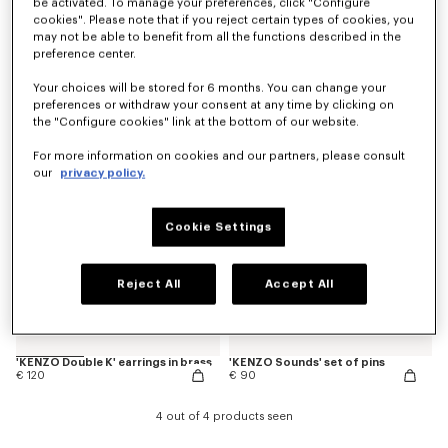
be activated. To manage your preferences, click "Configure
cookies". Please note that if you reject certain types of cookies, you
may not be able to benefit from all the functions described in the
preference center.
'KENZO Double K' bracelet in brass
'KENZO Double K' necklace in brass
€ 170
€ 190
Your choices will be stored for 6 months. You can change your
preferences or withdraw your consent at any time by clicking on
New
the "Configure cookies" link at the bottom of our website.
For more information on cookies and our partners, please consult
our
privacy policy.
Cookie Settings
Reject All
Accept All
'KENZO Double K' earrings in brass
'KENZO Sounds' set of pins
€ 120
€ 90
4 out of 4 products seen