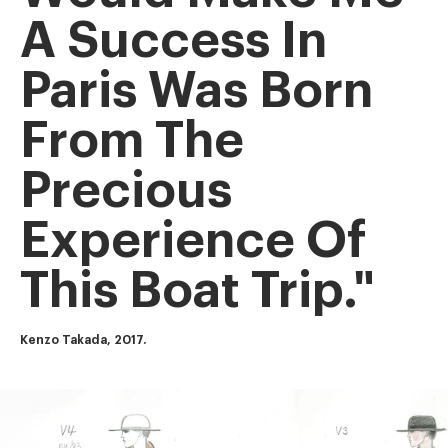
A Success In
Paris Was Born
From The
Precious
Experience Of
This Boat Trip."
Kenzo Takada, 2017.