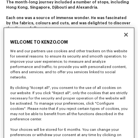
The month-long journey included a number of stops, including 
Hong Kong, Singapore, Djibouti and Alexandria. 
Each one was a source of immense wonder. He was fascinated 
by the fabrics, colours and cuts, and was delighted to discover 
the diverse folk costumes. 
This journey of initiation still resonates in the company's 
WELCOME TO KENZO.COM
creations today.
We and our partners use cookies and other trackers on this website
for several reasons: to ensure its security and smooth operation; to
improve your user experience; to measure and analyze
performance and traffic; to provide you with personalized content,
offers and services; and to offer you services linked to social
networks.
By clicking "Accept all", you consent to the use of all cookies on
our website. If you click "Reject all", only the cookies that are strictly
necessary for the security and proper operation of the website will
be activated. To manage your preferences, click "Configure
cookies". Please note that if you reject certain types of cookies, you
may not be able to benefit from all the functions described in the
preference center.
Your choices will be stored for 6 months. You can change your
preferences or withdraw your consent at any time by clicking on