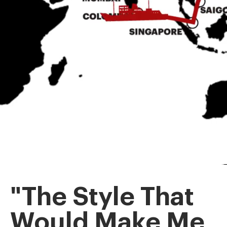
"The Style That
Would Make Me