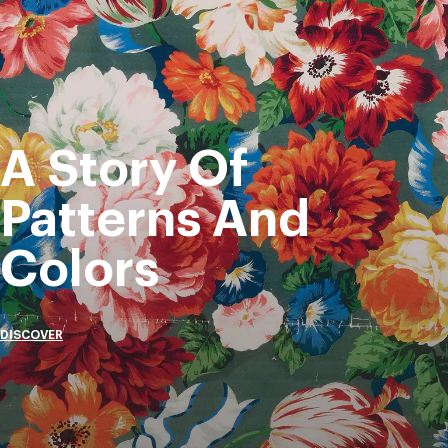
A Story Of
Patterns And
Colors
DISCOVER