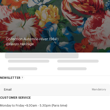
NEWSLETTER
About
this
newsletter
Email
Mandatory
CUSTOMER SERVICE
Title
Mandatory
Monday to Friday
9.30am - 5.30pm (Paris time)