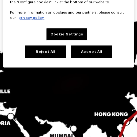
the "Configure cookies" link at the bottom of our website.
For more information on cookies and our partners, please consult
our
privacy policy.
Cookie Settings
Reject All
Accept All