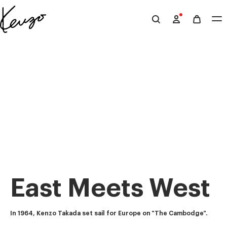
Skip to main content
Skip to footer content
Official
KENZO
website
East Meets West
In 1964, Kenzo Takada set sail for Europe on "The Cambodge".  