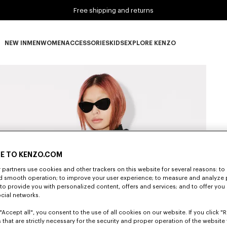
Free shipping and returns
NEW IN
MEN
WOMEN
ACCESSORIES
KIDS
EXPLORE KENZO
NEW IN subcategories
MEN subcategories
WOMEN subcategories
ACCESSORIES subcategories
KIDS subcategories
EXPLORE KENZO subca
E TO KENZO.COM
partners use cookies and other trackers on this website for several reasons: to 
nd smooth operation; to improve your user experience; to measure and analyze
; to provide you with personalized content, offers and services; and to offer you
ocial networks.
"Accept all", you consent to the use of all cookies on our website. If you click "Re
 that are strictly necessary for the security and proper operation of the website 