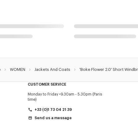
e
WOMEN
Jackets And Coats
'Boke Flower 2.0' Short Windb
CUSTOMER SERVICE
Monday to Friday
9.30am - 5.30pm (Paris
time)
+33 (0)1 73 04 21 39
Send us a message