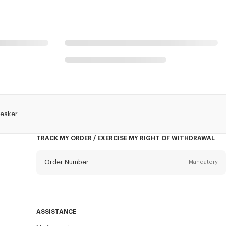
reaker
TRACK MY ORDER / EXERCISE MY RIGHT OF WITHDRAWAL
Order Number
Mandatory
Email
Mandatory
ASSISTANCE