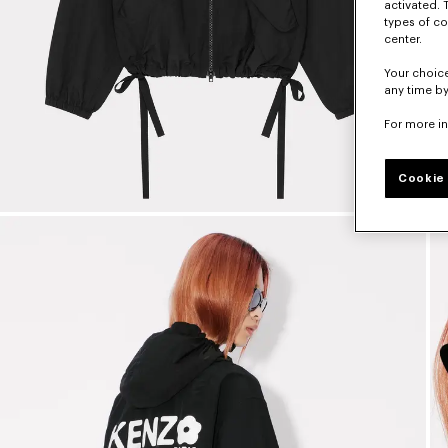
activated. 
types of co
center.
Your choice
any time by
For more i
Cookie 