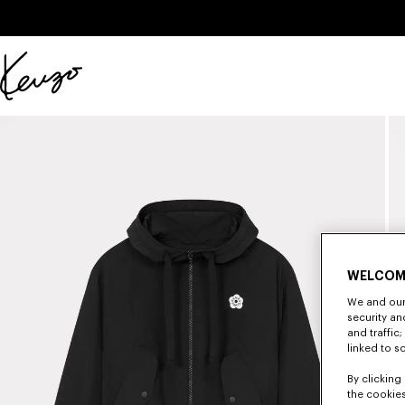
Skip to main content
Skip to footer content
Official
KENZO
website
WELCOM
We and our 
security a
and traffic
linked to s
By clicking 
the cookies