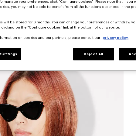
To manage your preferences, click "Configure cookies". Please note that if you r
okies, you may not be able to benefit from all the functions described in the pr
s will be stored for 6 months. You can change your preferences or withdraw yo
 clicking on the "Configure cookies" link at the bottom of our website.
nformation on cookies and our partners, please consult our
privacy policy.
Settings
Reject All
Acc