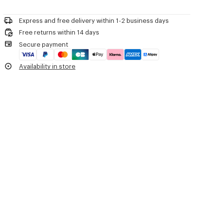
Please call us on
+33 (0)1 73 04 21 39
or contact us by
e-mail
.
Do not dry-clean
'Boke Flower 2.0' waterproof windbreaker.
Do not iron
Long sleeves with fitted cuffs.
Express and free delivery within 1-2 business days
Line drying in the shade
Hood with drawstring.
Free returns within 14 days
Do not tumble dry
'Boke Flower 2.0' motif printed on the chest.
Secure payment
Hand wash
'KENZO Paris' signature printed on the back.
Very mild professional wet-cleaning
Two slanted buttoned flap pockets.
Availability in store
Drawstrings at hem.
Double zip fastening.
Product Reference:
FE52BL1719NF.99