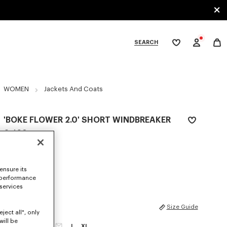
SEARCH
My
wishlist
tegories
WOMEN
Jackets And Coats
'BOKE FLOWER 2.0' SHORT WINDBREAKER
€ 490
COLOR :
Black
ensure its
Selected
 performance
 services
SIZES
Size Guide
ject all", only
will be
XS
S
M
L
XL