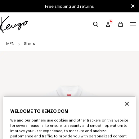
Skip to main content
Skip to footer content
Free shipping and returns
Official
KENZO
website
MEN
Shirts
WELCOME TO KENZO.COM
We and our partners use cookies and other trackers on this website
for several reasons: to ensure its security and smooth operation; to
improve your user experience; to measure and analyze
performance and traffic; to provide you with personalized content,