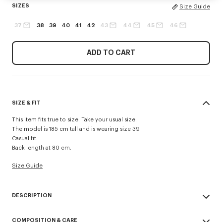
SIZES
Size Guide
37
38
39
40
41
42
43
44
45
46
ADD TO CART
SIZE & FIT
This item fits true to size. Take your usual size.
The model is 185 cm tall and is wearing size 39.
Casual fit.
Back length at 80 cm.
Size Guide
DESCRIPTION
Casual shirt in cotton poplin.
COMPOSITION & CARE
Cotton poplin.