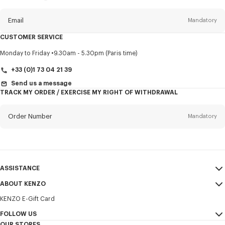
this
newsletter
Email
Mandatory
CUSTOMER SERVICE
Title
Mandatory
Monday to Friday
9.30am - 5.30pm (Paris time)
+33 (0)1 73 04 21 39
Send us a message
TRACK MY ORDER / EXERCISE MY RIGHT OF WITHDRAWAL
First name*
Mandatory
Order Number
Mandatory
Last name*
Mandatory
Email
Mandatory
ASSISTANCE
+356
ABOUT KENZO
My Account
SEND
KENZO E-Gift Card
Size Guide
Sales Terms & Conditions
I would like to receive communications about KENZO products,
FAQ
FOLLOW US
Legal Notice & Terms of Use
services, and events, which may be personalized, particularly on social
OUR STORES