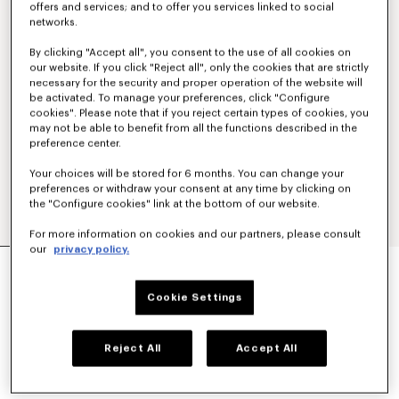
offers and services; and to offer you services linked to social
networks.
By clicking "Accept all", you consent to the use of all cookies on
our website. If you click "Reject all", only the cookies that are strictly
necessary for the security and proper operation of the website will
be activated. To manage your preferences, click "Configure
cookies". Please note that if you reject certain types of cookies, you
may not be able to benefit from all the functions described in the
preference center.
Your choices will be stored for 6 months. You can change your
preferences or withdraw your consent at any time by clicking on
the "Configure cookies" link at the bottom of our website.
For more information on cookies and our partners, please consult
our
privacy policy.
CASUAL SHIRT IN COTTON POPLIN
€ 290
Cookie Settings
COLOR :
White
Reject All
Accept All
Selected