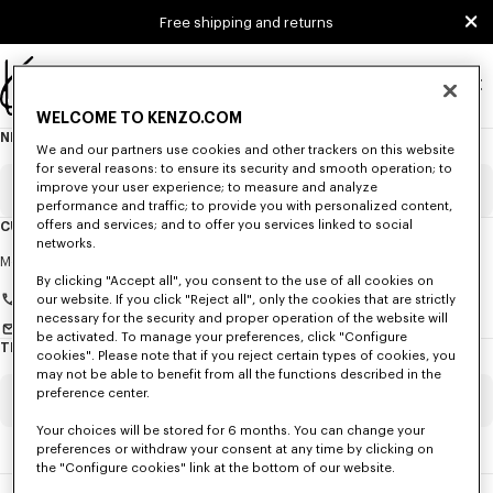
Skip to main content
Skip to footer content
Free shipping and returns
Official
WELCOME TO KENZO.COM
KENZO
NEWSLETTER
About
website
We and our partners use cookies and other trackers on this website
this
newsletter
for several reasons: to ensure its security and smooth operation; to
improve your user experience; to measure and analyze
Email
Mandatory
performance and traffic; to provide you with personalized content,
offers and services; and to offer you services linked to social
CUSTOMER SERVICE
networks.
Title
Mandatory
Monday to Friday
9.30am - 5.30pm (Paris time)
By clicking "Accept all", you consent to the use of all cookies on
+33 (0)1 73 04 21 39
our website. If you click "Reject all", only the cookies that are strictly
necessary for the security and proper operation of the website will
Send us a message
be activated. To manage your preferences, click "Configure
TRACK MY ORDER / EXERCISE MY RIGHT OF WITHDRAWAL
cookies". Please note that if you reject certain types of cookies, you
First name*
Mandatory
may not be able to benefit from all the functions described in the
preference center.
Order Number
Mandatory
Your choices will be stored for 6 months. You can change your
Last name*
Mandatory
preferences or withdraw your consent at any time by clicking on
the "Configure cookies" link at the bottom of our website.
Email
Mandatory