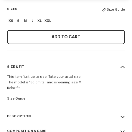
SIZES
Size Guide
XS
S
M
L
XL
XXL
ADD TO CART
SIZE & FIT
This item fits true to size. Take your usual size.
The model is 185 cm tall and is wearing size M.
Relax fit.
Size Guide
DESCRIPTION
'KENZO Paris Emblem' jumper.
COMPOSITION & CARE
Embroidery on the chest.