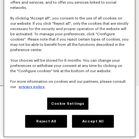
offers and services; and to offer you services linked to social
networks.
By clicking "Accept all", you consent to the use of all cookies on
our website. If you click "Reject all", only the cookies that are strictly
necessary for the security and proper operation of the website will
be activated. To manage your preferences, click "Configure
cookies". Please note that if you reject certain types of cookies, you
may not be able to benefit from all the functions described in the
preference center.
Your choices will be stored for 6 months. You can change your
preferences or withdraw your consent at any time by clicking on
the "Configure cookies" link at the bottom of our website.
For more information on cookies and our partners, please consult
our
privacy policy.
'KENZO PARIS EMBLEM' EMBROIDERED JUMPER
IN COTTON
€ 450
Cookie Settings
COLOR :
Khaki
Reject All
Accept All
Selected