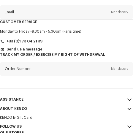
this
newsletter
Email
Mandatory
CUSTOMER SERVICE
Title
Mandatory
Monday to Friday
9.30am - 5.30pm (Paris time)
+33 (0)1 73 04 21 39
Send us a message
TRACK MY ORDER / EXERCISE MY RIGHT OF WITHDRAWAL
First name*
Mandatory
Order Number
Mandatory
Last name*
Mandatory
Email
Mandatory
ASSISTANCE
+356
ABOUT KENZO
My Account
SEND
KENZO E-Gift Card
Size Guide
Sales Terms & Conditions
I would like to receive communications about KENZO products,
FAQ
FOLLOW US
Legal Notice & Terms of Use
services, and events, which may be personalized, particularly on social
OUR STORES