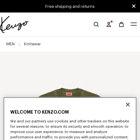
Skip to main content
Skip to footer content
Free shipping and returns
Official
KENZO
website
MEN
Knitwear
WELCOME TO KENZO.COM
We and our partners use cookies and other trackers on this website
for several reasons: to ensure its security and smooth operation; to
improve your user experience; to measure and analyze
performance and traffic; to provide you with personalized content,