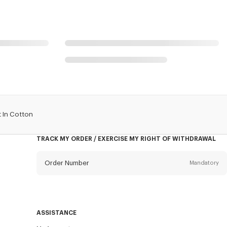
 In Cotton
TRACK MY ORDER / EXERCISE MY RIGHT OF WITHDRAWAL
Order Number
Mandatory
Email
Mandatory
ASSISTANCE