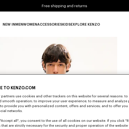
Free shipping and returns
NEW IN
MEN
WOMEN
ACCESSORIES
KIDS
EXPLORE KENZO
NEW IN subcategories
MEN subcategories
WOMEN subcategories
ACCESSORIES subcategories
KIDS subcategories
EXPLORE KENZO subca
E TO KENZO.COM
partners use cookies and other trackers on this website for several reasons: to 
nd smooth operation; to improve your user experience; to measure and analyze
; to provide you with personalized content, offers and services; and to offer you
ocial networks.
"Accept all", you consent to the use of all cookies on our website. If you click "Re
 that are strictly necessary for the security and proper operation of the website 