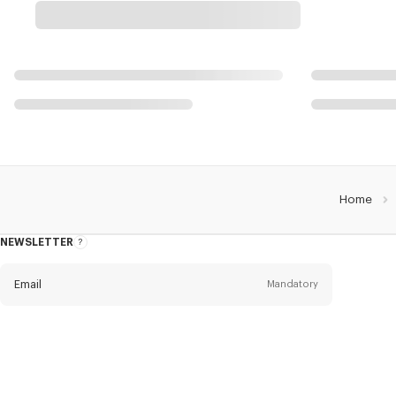
Home
NEWSLETTER
About
this
newsletter
Email
Mandatory
Title
Mandatory
Civility*