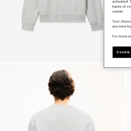
activated. 
types of co
center.
Your choice
any time by
For more i
Cookie 