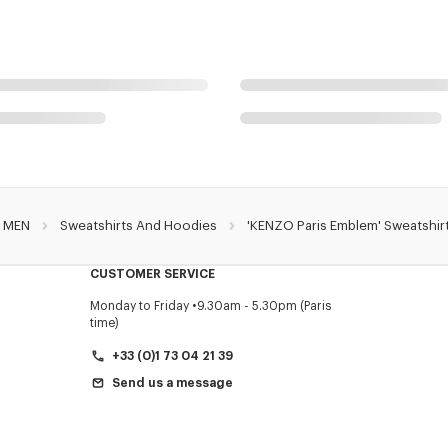
MEN
Sweatshirts And Hoodies
'KENZO Paris Emblem' Sweatshirt
CUSTOMER SERVICE
Monday to Friday
9.30am - 5.30pm (Paris
time)
+33 (0)1 73 04 21 39
Send us a message