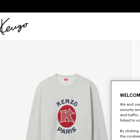
Skip to main content
Skip to footer content
Official
KENZO
website
WELCOM
We and our 
security a
and traffic
linked to s
By clicking 
the cookies