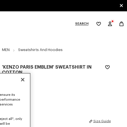
SEARCH
My
wishlist
tegories
MEN
Sweatshirts And Hoodies
'KENZO PARIS EMBLEM' SWEATSHIRT IN
COTTON
€ 290
COLOR :
Pale Grey
ensure its
 performance
Selected
 services
ject all", only
SIZES
Size Guide
will be