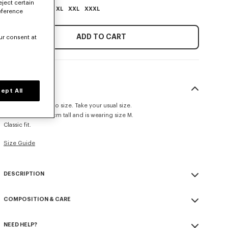
eject certain
XS
S
M
L
XL
XXL
XXXL
eference
ADD TO CART
ur consent at
SIZE & FIT
ept All
This item fits true to size. Take your usual size.
The model is 185 cm tall and is wearing size M.
Classic fit.
Size Guide
DESCRIPTION
'KENZO Paris Emblem' sweatshirt.
COMPOSITION & CARE
Light soft unbrushed molleton giving a vintage touch to the item
and transeasonal weight.
Made in Portugal
Rib side panels and large ribs.
NEED HELP?
100% cotton