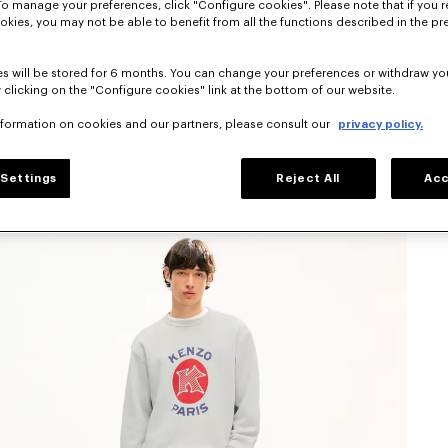
To manage your preferences, click "Configure cookies". Please note that if you r
okies, you may not be able to benefit from all the functions described in the pr
s will be stored for 6 months. You can change your preferences or withdraw yo
 clicking on the "Configure cookies" link at the bottom of our website.
nformation on cookies and our partners, please consult our
privacy policy.
Settings
Reject All
Acc