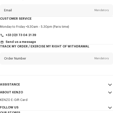
this
newsletter
Email
Mandatory
CUSTOMER SERVICE
Title
Mandatory
Monday to Friday
9.30am - 5.30pm (Paris time)
+33 (0)1 73 04 21 39
Send us a message
TRACK MY ORDER / EXERCISE MY RIGHT OF WITHDRAWAL
First name*
Mandatory
Order Number
Mandatory
Last name*
Mandatory
Email
Mandatory
ASSISTANCE
+356
ABOUT KENZO
My Account
SEND
KENZO E-Gift Card
Size Guide
Sales Terms & Conditions
I would like to receive communications about KENZO products,
FAQ
FOLLOW US
Legal Notice & Terms of Use
services, and events, which may be personalized, particularly on social
OUR STORES