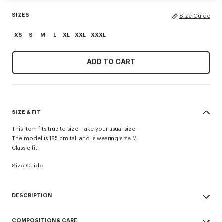
SIZES
Size Guide
XS
S
M
L
XL
XXL
XXXL
ADD TO CART
SIZE & FIT
This item fits true to size. Take your usual size.
The model is 185 cm tall and is wearing size M.
Classic fit.
Size Guide
DESCRIPTION
'KENZO Paris Emblem' sweatshirt.
COMPOSITION & CARE
Light soft unbrushed molleton giving a vintage touch to the item and