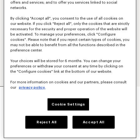
offers and services; and to offer you services linked to social
networks.
By clicking "Accept all", you consent to the use of all cookies on
our website. If you click "Reject all", only the cookies that are strictly
necessary for the security and proper operation of the website will
be activated. To manage your preferences, click "Configure
cookies". Please note that if you reject certain types of cookies, you
may not be able to benefit from all the functions described in the
preference center.
Your choices will be stored for 6 months. You can change your
preferences or withdraw your consent at any time by clicking on
the "Configure cookies" link at the bottom of our website.
For more information on cookies and our partners, please consult
our
privacy policy.
'KENZO PARIS EMBLEM' SWEATSHIRT IN
COTTON
€ 290
Cookie Settings
COLOR :
Pale Grey
Reject All
Accept All
Selected