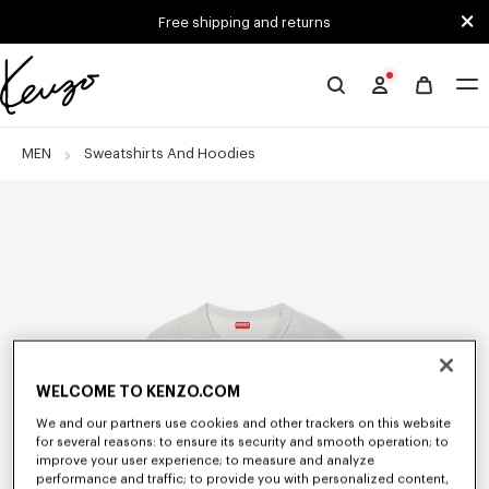
Skip to main content
Skip to footer content
Free shipping and returns
Official
KENZO
website
MEN
Sweatshirts And Hoodies
WELCOME TO KENZO.COM
We and our partners use cookies and other trackers on this website
for several reasons: to ensure its security and smooth operation; to
improve your user experience; to measure and analyze
performance and traffic; to provide you with personalized content,