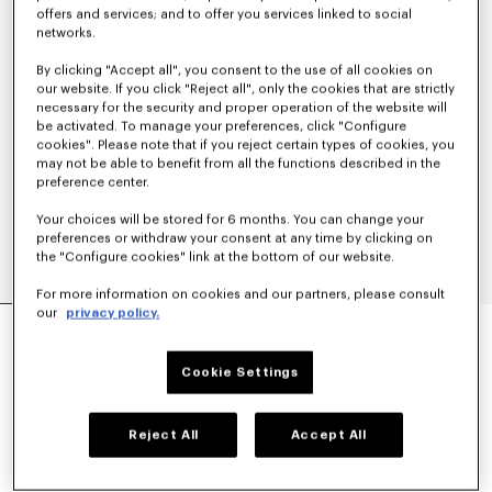
offers and services; and to offer you services linked to social
networks.
By clicking "Accept all", you consent to the use of all cookies on
our website. If you click "Reject all", only the cookies that are strictly
necessary for the security and proper operation of the website will
be activated. To manage your preferences, click "Configure
cookies". Please note that if you reject certain types of cookies, you
may not be able to benefit from all the functions described in the
preference center.
Your choices will be stored for 6 months. You can change your
preferences or withdraw your consent at any time by clicking on
the "Configure cookies" link at the bottom of our website.
For more information on cookies and our partners, please consult
our
privacy policy.
'KENZO SIGNATURE' GENDERLESS UTILITY
JACKET IN JAPANESE DENIM
€ 650
Cookie Settings
COLOR :
Medium Stone Blue Denim
Reject All
Accept All
Selected