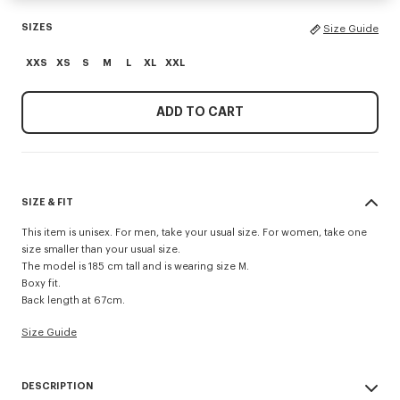
SIZES
Size Guide
XXS
XS
S
M
L
XL
XXL
ADD TO CART
SIZE & FIT
This item is unisex. For men, take your usual size. For women, take one
size smaller than your usual size.
The model is 185 cm tall and is wearing size M.
Boxy fit.
Back length at 67cm.
Size Guide
DESCRIPTION