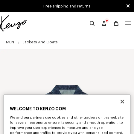
Skip to main content
Skip to footer content
Free shipping and returns
Official
KENZO
website
MEN
Jackets And Coats
WELCOME TO KENZO.COM
We and our partners use cookies and other trackers on this website
for several reasons: to ensure its security and smooth operation; to
improve your user experience; to measure and analyze
performance and traffic; to provide you with personalized content,