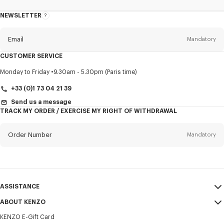
NEWSLETTER
About
this
newsletter
Email
Mandatory
CUSTOMER SERVICE
Title
Mandatory
Monday to Friday
9.30am - 5.30pm (Paris time)
+33 (0)1 73 04 21 39
Send us a message
TRACK MY ORDER / EXERCISE MY RIGHT OF WITHDRAWAL
First name*
Mandatory
Order Number
Mandatory
Last name*
Mandatory
Email
Mandatory
ASSISTANCE
+356
ABOUT KENZO
My Account
SEND
KENZO E-Gift Card
Size Guide
Sales Terms & Conditions