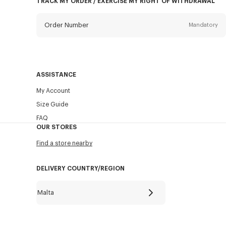
TRACK MY ORDER / EXERCISE MY RIGHT OF WITHDRAWAL
Order Number
Mandatory
Email
Mandatory
ASSISTANCE
My Account
SEND
Size Guide
FAQ
OUR STORES
Find a store nearby
DELIVERY COUNTRY/REGION
Malta