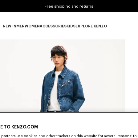
Free shipping and returns
NEW IN
MEN
WOMEN
ACCESSORIES
KIDS
EXPLORE KENZO
NEW IN subcategories
MEN subcategories
WOMEN subcategories
ACCESSORIES subcategories
KIDS subcategories
EXPLORE KENZO subca
E TO KENZO.COM
partners use cookies and other trackers on this website for several reasons: to 