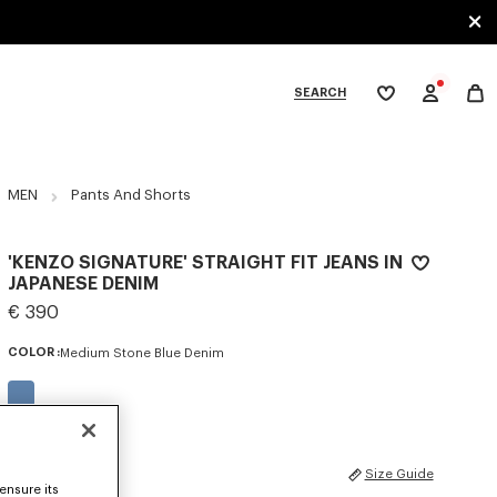
SEARCH
My
wishlist
tegories
MEN
Pants And Shorts
'KENZO SIGNATURE' STRAIGHT FIT JEANS IN
JAPANESE DENIM
€ 390
COLOR :
Medium Stone Blue Denim
Selected
SIZES
Size Guide
ensure its