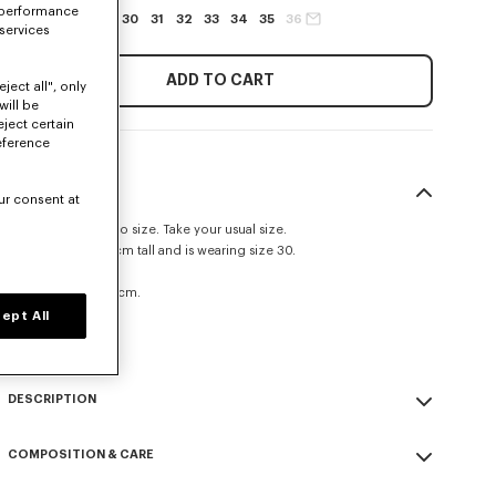
 performance
27
28
29
30
31
32
33
34
35
36
 services
ADD TO CART
ject all", only
will be
eject certain
eference
SIZE & FIT
ur consent at
This item fits true to size. Take your usual size.
The model is 185 cm tall and is wearing size 30.
Straight fit.
Leg length at 109 cm.
ept All
Size Guide
DESCRIPTION
'KENZO Signature' straight fit jeans.
COMPOSITION & CARE
Medium stone denim.
Kuroki Japanese denim.
Made in Tunisia