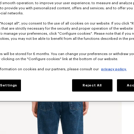
nd smooth operation; to improve your user experience; to measure and analyze
; to provide you with personalized content, offers and services; and to offer you
ocial networks.
"Accept all", you consent to the use of all cookies on our website. If you click "Re
 that are strictly necessary for the security and proper operation of the website 
To manage your preferences, click "Configure cookies". Please note that if you r
okies, you may not be able to benefit from all the functions described in the pr
s will be stored for 6 months. You can change your preferences or withdraw yo
 clicking on the "Configure cookies" link at the bottom of our website.
nformation on cookies and our partners, please consult our
privacy policy.
Settings
Reject All
Acc