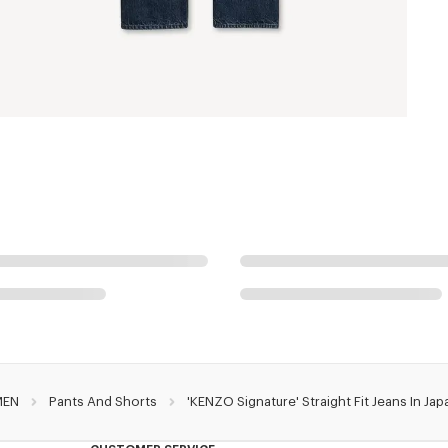
MEN
Pants And Shorts
'KENZO Signature' Straight Fit Jeans In J