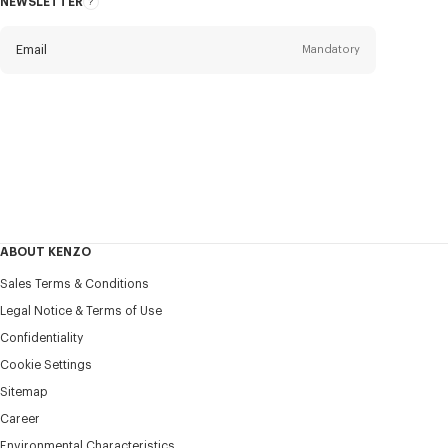
NEWSLETTER
About
this
newsletter
Email
Mandatory
Title
Mandatory
Civility*
First name*
Mandatory
ABOUT KENZO
Last name*
Sales Terms & Conditions
Mandatory
Legal Notice & Terms of Use
Confidentiality
+356
Cookie Settings
Sitemap
Career
I would like to receive communications about KENZO
products, services, and events, which may be personalized,
Environmental Characteristics