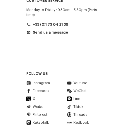
CUSTOMER SERVICE
Monday to Friday
9.30am - 5.30pm (Paris
time)
+33 (0)1 73 04 21 39
Send us a message
FOLLOW US
Instagram
Youtube
Facebook
WeChat
X
Line
Weibo
Tiktok
Pinterest
Threads
Kakaotalk
Redbook