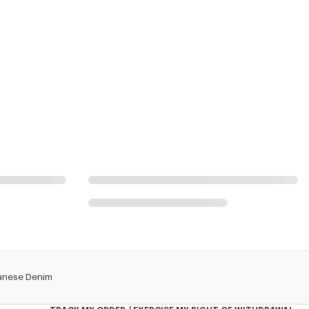
apanese Denim