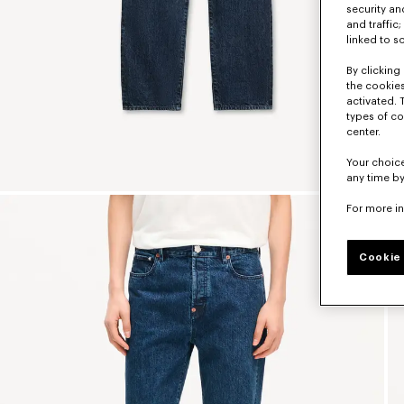
security a
and traffic
linked to s
By clicking 
the cookies
activated. 
types of co
center.
Your choice
any time by
For more i
Cookie 