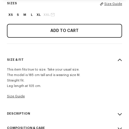
SIZES
Size Guide
XS
S
M
L
XL
XXL
ADD TO CART
SIZE & FIT
This item fits true to size. Take your usual size.
The model is 185 cm tall and is wearing size M.
Straight fit.
Leg length at 105 cm.
Size Guide
DESCRIPTION
'KENZO Signature' technical pants.
COMPOSITION & CARE
Possibility to wear it as a trouser or a short.