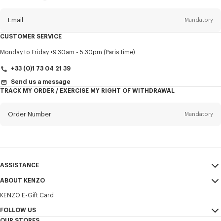
this
newsletter
Email
Mandatory
CUSTOMER SERVICE
Title
Mandatory
Monday to Friday
9.30am - 5.30pm (Paris time)
+33 (0)1 73 04 21 39
Send us a message
TRACK MY ORDER / EXERCISE MY RIGHT OF WITHDRAWAL
First name*
Mandatory
Order Number
Mandatory
Last name*
Mandatory
Email
Mandatory
ASSISTANCE
+356
ABOUT KENZO
My Account
SEND
KENZO E-Gift Card
Size Guide
Sales Terms & Conditions
I would like to receive communications about KENZO products,
FAQ
FOLLOW US
Legal Notice & Terms of Use
services, and events, which may be personalized, particularly on social
OUR STORES