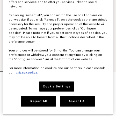
offers and services; and to offer you services linked to social
networks.
By clicking "Accept all", you consent to the use of all cookies on
our website. If you click "Reject all", only the cookies that are strictly
necessary for the security and proper operation of the website will
be activated. To manage your preferences, click "Configure
cookies". Please note that if you reject certain types of cookies, you
may not be able to benefit from all the functions described in the
preference center.
Your choices will be stored for 6 months. You can change your
preferences or withdraw your consent at any time by clicking on
the "Configure cookies" link at the bottom of our website.
For more information on cookies and our partners, please consult
our
privacy policy.
'KENZO SIGNATURE' TECHNICAL PANTS
€ 390
Cookie Settings
COLOR :
Black
Reject All
Accept All
Selected