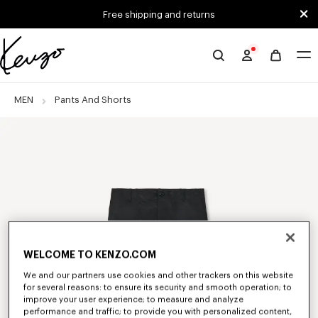
Skip to main content
Skip to footer content
Free shipping and returns
Official
KENZO
website
MEN
Pants And Shorts
WELCOME TO KENZO.COM
We and our partners use cookies and other trackers on this website
for several reasons: to ensure its security and smooth operation; to
improve your user experience; to measure and analyze
performance and traffic; to provide you with personalized content,