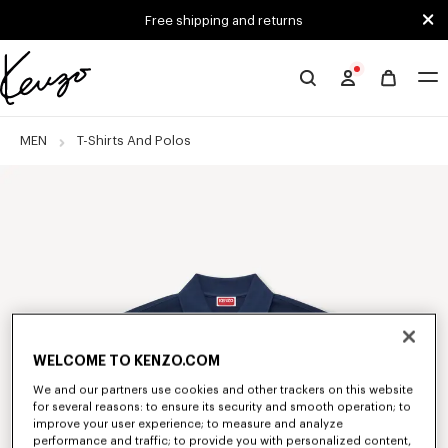
Skip to main content
Skip to footer content
Free shipping and returns
Official
KENZO
website
MEN
T-Shirts And Polos
WELCOME TO KENZO.COM
We and our partners use cookies and other trackers on this website
for several reasons: to ensure its security and smooth operation; to
improve your user experience; to measure and analyze
performance and traffic; to provide you with personalized content,