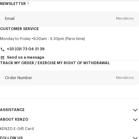
NEWSLETTER
About
this
newsletter
Email
Mandatory
CUSTOMER SERVICE
Title
Mandatory
Monday to Friday
9.30am - 5.30pm (Paris time)
+33 (0)1 73 04 21 39
Send us a message
TRACK MY ORDER / EXERCISE MY RIGHT OF WITHDRAWAL
First name*
Mandatory
Order Number
Mandatory
Last name*
Mandatory
Email
Mandatory
ASSISTANCE
+356
ABOUT KENZO
My Account
SEND
KENZO E-Gift Card
Size Guide
Sales Terms & Conditions
I would like to receive communications about KENZO products,
FAQ
FOLLOW US