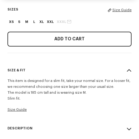
SIZES
Size Guide
XS
S
M
L
XL
XXL
XXXL
ADD TO CART
SIZE & FIT
This item is designed for a slim fit, take your normal size. For a looser fit,
we recommend choosing one size larger than your usual size.
The model is 185 cm tall and is wearing size M.
Slim fit.
Size Guide
DESCRIPTION
'KENZO Tulip' slim polo.