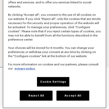
offers and services; and to offer you services linked to social
networks.
By clicking "Accept all", you consent to the use of all cookies on
our website. If you click "Reject all", only the cookies that are strictly
necessary for the security and proper operation of the website will
be activated. To manage your preferences, click "Configure
cookies". Please note that if you reject certain types of cookies, you
may not be able to benefit from all the functions described in the
preference center.
Your choices will be stored for 6 months. You can change your
preferences or withdraw your consent at any time by clicking on
the "Configure cookies" link at the bottom of our website.
For more information on cookies and our partners, please consult
our
privacy policy.
'KENZO TULIP' EMBROIDERED SLIM POLO IN
COTTON
€ 160
Cookie Settings
COLOR :
Blue Black
Reject All
Accept All
Selected