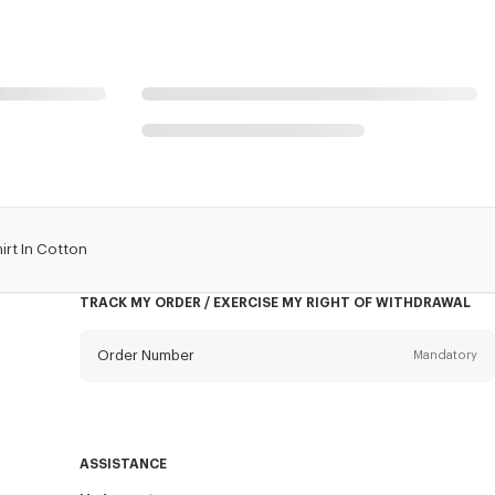
irt In Cotton
TRACK MY ORDER / EXERCISE MY RIGHT OF WITHDRAWAL
Order Number
Mandatory
Email
Mandatory
ASSISTANCE