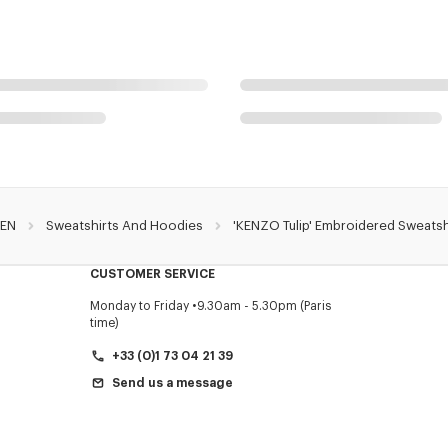
EN
Sweatshirts And Hoodies
'KENZO Tulip' Embroidered Sweatsh
CUSTOMER SERVICE
Monday to Friday
9.30am - 5.30pm (Paris
time)
+33 (0)1 73 04 21 39
Send us a message