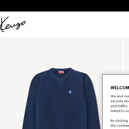
Skip to main content
Skip to footer content
Official
KENZO
website
WELCOM
We and our 
security a
and traffic
linked to s
By clicking 
the cookies