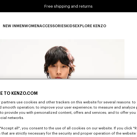
Free shipping and returns
NEW IN
MEN
WOMEN
ACCESSORIES
KIDS
EXPLORE KENZO
NEW IN subcategories
MEN subcategories
WOMEN subcategories
ACCESSORIES subcategories
KIDS subcategories
EXPLORE KENZO subca
E TO KENZO.COM
partners use cookies and other trackers on this website for several reasons: to 
nd smooth operation; to improve your user experience; to measure and analyze
; to provide you with personalized content, offers and services; and to offer you
ocial networks.
"Accept all", you consent to the use of all cookies on our website. If you click "Re
 that are strictly necessary for the security and proper operation of the website 