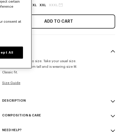
eject certain
XS
S
M
L
XL
XXL
XXXL
eference
ADD TO CART
ur consent at
SIZE & FIT
ept All
This item fits true to size. Take your usual size.
The model is 185 cm tall and is wearing size M.
Classic fit.
Size Guide
DESCRIPTION
'KENZO Tulip' sweatshirt.
COMPOSITION & CARE
Light soft unbrushed molleton giving a vintage touch to the item &
transeasonal weight.
Made in Portugal
Crewneck.
NEED HELP?
100% cotton