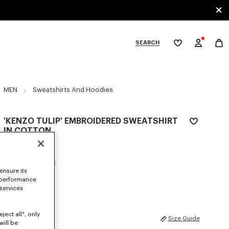
SEARCH
My
wishlist
tegories
MEN
Sweatshirts And Hoodies
'KENZO TULIP' EMBROIDERED SWEATSHIRT
IN COTTON
€ 290
COLOR :
Blue Black
ensure its
 performance
Selected
 services
ject all", only
SIZES
Size Guide
will be