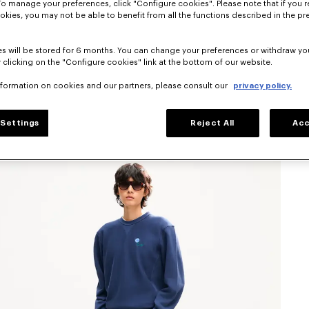
To manage your preferences, click "Configure cookies". Please note that if you r
okies, you may not be able to benefit from all the functions described in the pr
s will be stored for 6 months. You can change your preferences or withdraw yo
 clicking on the "Configure cookies" link at the bottom of our website.
nformation on cookies and our partners, please consult our
privacy policy.
Settings
Reject All
Acc