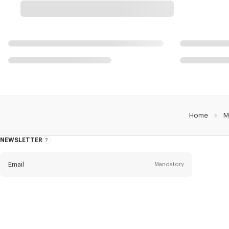
Home
M
NEWSLETTER
About
this
newsletter
Email
Mandatory
Title
Mandatory
Civility*