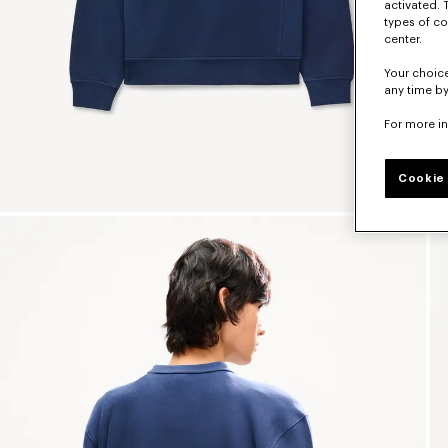
activated. 
types of co
center.
Your choice
any time by
For more i
Cookie 