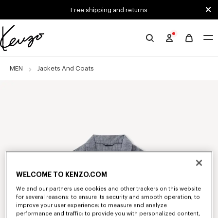
Skip to main content
Skip to footer content
Free shipping and returns
Official
KENZO
website
MEN
Jackets And Coats
WELCOME TO KENZO.COM
We and our partners use cookies and other trackers on this website
for several reasons: to ensure its security and smooth operation; to
improve your user experience; to measure and analyze
performance and traffic; to provide you with personalized content,