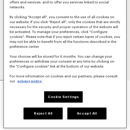
offers and services; and to offer you services linked to social
networks.
By clicking "Accept all", you consent to the use of all cookies on
our website. If you click "Reject all", only the cookies that are strictly
necessary for the security and proper operation of the website will
be activated. To manage your preferences, click "Configure
cookies". Please note that if you reject certain types of cookies, you
may not be able to benefit from all the functions described in the
preference center.
Your choices will be stored for 6 months. You can change your
preferences or withdraw your consent at any time by clicking on
the "Configure cookies" link at the bottom of our website.
For more information on cookies and our partners, please consult
our
privacy policy.
'KENZO TULIP' LIGHT WORKWEAR JACKET IN
COTTON LINEN
€ 590
Cookie Settings
COLOR :
Blue Black
Reject All
Accept All
Selected