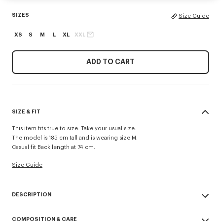
SIZES
Size Guide
XS
S
M
L
XL
XXL
ADD TO CART
SIZE & FIT
This item fits true to size. Take your usual size.
The model is 185 cm tall and is wearing size M.
Casual fit Back length at 74 cm.
Size Guide
DESCRIPTION
Inspired by utilitarian wardrobe codes revisited with a retro spirit, this
COMPOSITION & CARE
workwear jacket is elevated by the 'Kenzo Tulip' embroidery combining