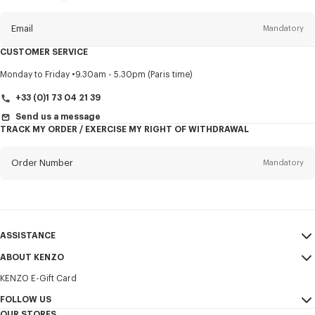
this
newsletter
Email
Mandatory
CUSTOMER SERVICE
Title
Mandatory
Monday to Friday
9.30am - 5.30pm (Paris time)
+33 (0)1 73 04 21 39
Send us a message
TRACK MY ORDER / EXERCISE MY RIGHT OF WITHDRAWAL
First name*
Mandatory
Order Number
Mandatory
Last name*
Mandatory
Email
Mandatory
ASSISTANCE
+356
ABOUT KENZO
My Account
SEND
KENZO E-Gift Card
Size Guide
Sales Terms & Conditions
I would like to receive communications about KENZO products,
FAQ
FOLLOW US
Legal Notice & Terms of Use
services, and events, which may be personalized, particularly on social
OUR STORES