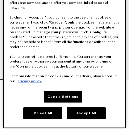
offers and services; and to offer you services linked to social
networks.
By clicking "Accept all", you consent to the use of all cookies on
our website. If you click "Reject all", only the cookies that are strictly
necessary for the security and proper operation of the website will
be activated. To manage your preferences, click "Configure
cookies". Please note that if you reject certain types of cookies, you
may not be able to benefit from all the functions described in the
preference center.
Your choices will be stored for 6 months. You can change your
preferences or withdraw your consent at any time by clicking on
the "Configure cookies" link at the bottom of our website.
For more information on cookies and our partners, please consult
our
privacy policy.
'KENZO TULIP' STRAIGHT SHORT IN COTTON
LINEN
€ 350
Cookie Settings
COLOR :
Blue Black
Reject All
Accept All
Selected