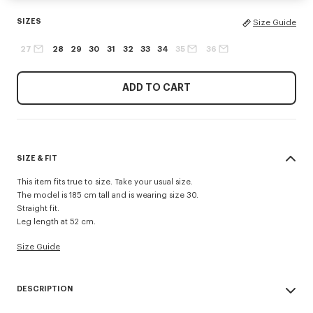
SIZES
Size Guide
27
28
29
30
31
32
33
34
35
36
ADD TO CART
SIZE & FIT
This item fits true to size. Take your usual size.
The model is 185 cm tall and is wearing size 30.
Straight fit.
Leg length at 52 cm.
Size Guide
DESCRIPTION
Inspired by 1940s US Army trousers, these shorts are crafted in cotton