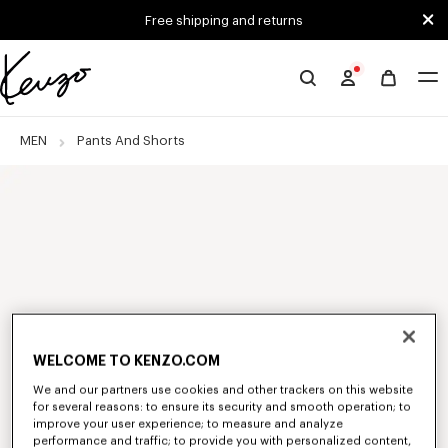
Skip to main content
Skip to footer content
Free shipping and returns
Official
KENZO
website
MEN
Pants And Shorts
WELCOME TO KENZO.COM
We and our partners use cookies and other trackers on this website
for several reasons: to ensure its security and smooth operation; to
improve your user experience; to measure and analyze
performance and traffic; to provide you with personalized content,