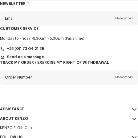
NEWSLETTER
About
this
newsletter
Email
Mandatory
CUSTOMER SERVICE
Title
Mandatory
Monday to Friday
9.30am - 5.30pm (Paris time)
+33 (0)1 73 04 21 39
Send us a message
TRACK MY ORDER / EXERCISE MY RIGHT OF WITHDRAWAL
First name*
Mandatory
Order Number
Mandatory
Last name*
Mandatory
Email
Mandatory
ASSISTANCE
+356
ABOUT KENZO
My Account
SEND
KENZO E-Gift Card
Size Guide
Sales Terms & Conditions
I would like to receive communications about KENZO products,
FAQ
FOLLOW US